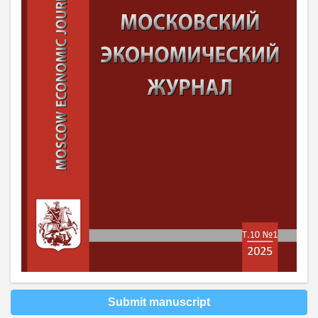
Submit manuscript