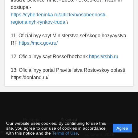
dostupa -
https://cyberleninka.ru/article/n/osobennosti-
regionalnyh-rynkov-truda.
\
11. Oficial'nyy sayt Ministerstva sel'skogo hozyaystva
RF
https://mcx.gov.ru/
12. Oficial'nyy sayt Rossel'hozbank
https://rshb.ru
13. Oficial'nyy portal Pravitel'stva Rostovskoy oblasti
https:/donland.ru/
© qje.su
Personal
Our website uses cookies. By continuing to use this
data
site, you agree to our use of cookies in accordance
Agree
protection
Powered by
ement
Support
Instru
with this notice and the
Terms of Use
.
and
Editorum,
2026