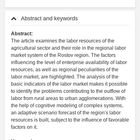
Abstract and keywords
Abstract:
The article examines the labor resources of the
agricultural sector and their role in the regional labor
market system of the Rostov region. The factors
influencing the level of enterprise availability of labor
resources, as well as regional peculiarities of the
labor market, are highlighted. The analysis of the
basic indicators of the labor market makes it possible
to identify the problems contributing to the outflow of
labor from rural areas to urban agglomerations. With
the help of cognitive modeling of complex systems,
an adaptive scenario forecast of the region's labor
resources is built, subject to the influence of favorable
factors on it.