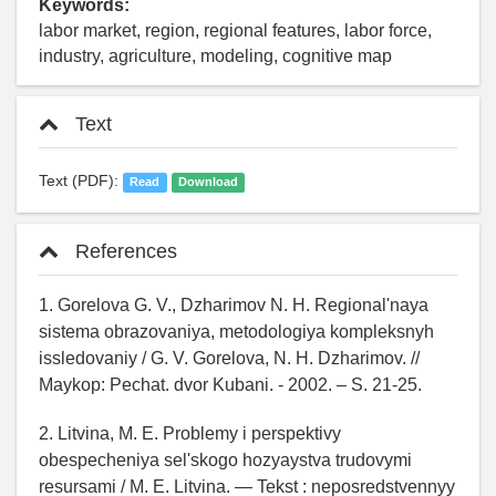
Keywords:
labor market, region, regional features, labor force,
industry, agriculture, modeling, cognitive map
Text
Text (PDF):
Read
Download
References
1. Gorelova G. V., Dzharimov N. H. Regional'naya
sistema obrazovaniya, metodologiya kompleksnyh
issledovaniy / G. V. Gorelova, N. H. Dzharimov. //
Maykop: Pechat. dvor Kubani. - 2002. – S. 21-25.
2. Litvina, M. E. Problemy i perspektivy
obespecheniya sel'skogo hozyaystva trudovymi
resursami / M. E. Litvina. — Tekst : neposredstvennyy