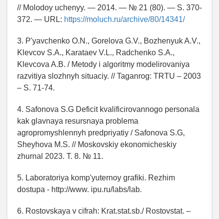
// Molodoy uchenyy. — 2014. — № 21 (80). — S. 370-
372. — URL:
https://moluch.ru/archive/80/14341/
3. P'yavchenko O.N., Gorelova G.V., Bozhenyuk A.V.,
Klevcov S.A., Karataev V.L., Radchenko S.A.,
Klevcova A.B. / Metody i algoritmy modelirovaniya
razvitiya slozhnyh situaciy. // Taganrog: TRTU – 2003
– S. 71-74.
4. Safonova S.G Deficit kvalificirovannogo personala
kak glavnaya resursnaya problema
agropromyshlennyh predpriyatiy / Safonova S.G,
Sheyhova M.S. // Moskovskiy ekonomicheskiy
zhurnal 2023. T. 8. № 11.
5. Laboratoriya komp'yuternoy grafiki. Rezhim
dostupa - http://www. ipu.ru/labs/lab.
6. Rostovskaya v cifrah: Krat.stat.sb./ Rostovstat. –