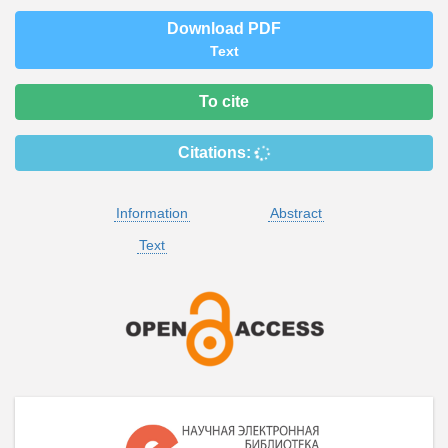
Download PDF
Text
To cite
Citations:
Information
Abstract
Text