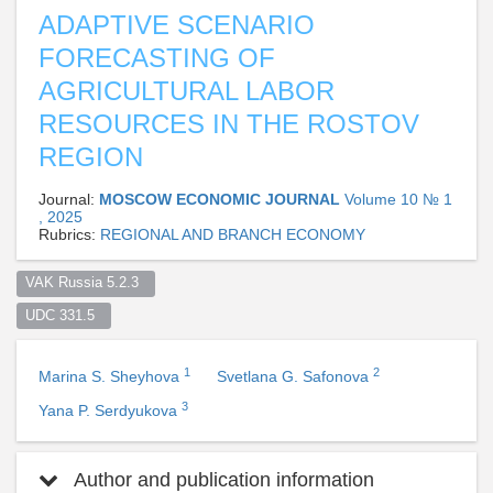
ADAPTIVE SCENARIO
FORECASTING OF
AGRICULTURAL LABOR
RESOURCES IN THE ROSTOV
REGION
Journal:
MOSCOW ECONOMIC JOURNAL
Volume 10 № 1
, 2025
Rubrics:
REGIONAL AND BRANCH ECONOMY
VAK Russia 5.2.3  
UDC 331.5  
1
2
Marina S. Sheyhova
Svetlana G. Safonova
3
Yana P. Serdyukova
Author and publication information