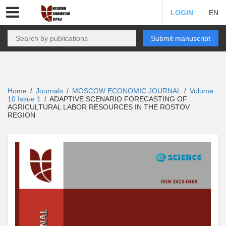
LOGIN
EN
Submit manuscript
Home
Journals
MOSCOW ECONOMIC JOURNAL
Volume
/
/
/
10 Issue 1
ADAPTIVE SCENARIO FORECASTING OF
/
AGRICULTURAL LABOR RESOURCES IN THE ROSTOV
REGION