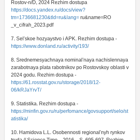
Rostov-n/D, 2024 Rezhim dostupa
https://docs.yandex.ru/docs/view?
tm=1736681230&tld=ru&lang=
ru&name=RO
_v_cifrah_2023.pdf
7. Sel'skoe hozyaystvo i APK. Rezhim dostupa -
https://www.donland.ru/activity/193/
8. Srednemesyachnaya nominal'naya nachislennaya
zarabotnaya plata rabotnikov po Rostovskoy oblasti v
2024 godu. Rezhim dostupa -
https://61.rosstat.gov.ru/storage/2018/12-
06/kRJaYrvT/
9. Statistika. Rezhim dostupa -
https://minfin.gov.ru/ru/perfomance/govsupport/selo/st
atistika/
10. Hamidova L.L. Osobennosti regional'nyh rynkov
truda // Science Time. - 2016. - S. 695-697. Rezhim