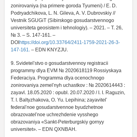
zonirovaniya (na primere goroda Tyumeni) / E. D.
Podryadchikova, L. N. Gileva, A. V. Dubrovskiy //
Vestnik SGUGiT (Sibirskogo gosudarstvennogo
universiteta geosistem i tehnologiy). – 2021. – T. 26,
№ 3. – S. 147-161. –
DOI
https://doi.org/10.33764/2411-1759-2021-26-3-
147-161.
– EDN KNYZJU.
9. Svidetel'stvo o gosudarstvennoy registracii
programmy dlya EVM № 2020618119 Rossiyskaya
Federaciya. Programma dlya ocenochnogo
zonirovaniya zemel'nyh uchastkov : № 2020614443 :
zayavl. 18.05.2020 : opubl. 20.07.2020 / I. I. Raguzin,
T. I. Baltyzhakova, O. Yu. Lepihina; zayavitel'
federal'noe gosudarstvennoe byudzhetnoe
obrazovatel'noe uchrezhdenie vysshego
obrazovaniya «Sankt-Peterburgskiy gornyy
universitet». – EDN QXNBAH.