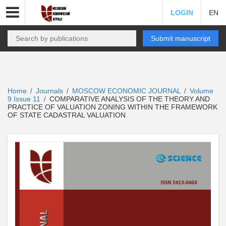
LOGIN
EN
Submit manuscript
Home
Journals
MOSCOW ECONOMIC JOURNAL
Volume
/
/
/
9 Issue 11
COMPARATIVE ANALYSIS OF THE THEORY AND
/
PRACTICE OF VALUATION ZONING WITHIN THE FRAMEWORK
OF STATE CADASTRAL VALUATION