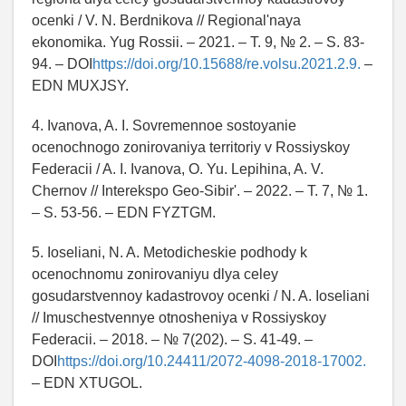
ocenki / V. N. Berdnikova // Regional'naya
ekonomika. Yug Rossii. – 2021. – T. 9, № 2. – S. 83-
94. – DOI
https://doi.org/10.15688/re.volsu.2021.2.9.
–
EDN MUXJSY.
4. Ivanova, A. I. Sovremennoe sostoyanie
ocenochnogo zonirovaniya territoriy v Rossiyskoy
Federacii / A. I. Ivanova, O. Yu. Lepihina, A. V.
Chernov // Interekspo Geo-Sibir'. – 2022. – T. 7, № 1.
– S. 53-56. – EDN FYZTGM.
5. Ioseliani, N. A. Metodicheskie podhody k
ocenochnomu zonirovaniyu dlya celey
gosudarstvennoy kadastrovoy ocenki / N. A. Ioseliani
// Imuschestvennye otnosheniya v Rossiyskoy
Federacii. – 2018. – № 7(202). – S. 41-49. –
DOI
https://doi.org/10.24411/2072-4098-2018-17002.
– EDN XTUGOL.