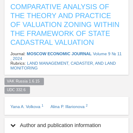
COMPARATIVE ANALYSIS OF
THE THEORY AND PRACTICE
OF VALUATION ZONING WITHIN
THE FRAMEWORK OF STATE
CADASTRAL VALUATION
Journal:
MOSCOW ECONOMIC JOURNAL
Volume 9 № 11
, 2024
Rubrics:
LAND MANAGEMENT, CADASTER, AND LAND
MONITORING
VAK Russia 1.6.15  
UDC 332.6  
1
2
Yana A. Volkova
Alina P. Illarionova
Author and publication information