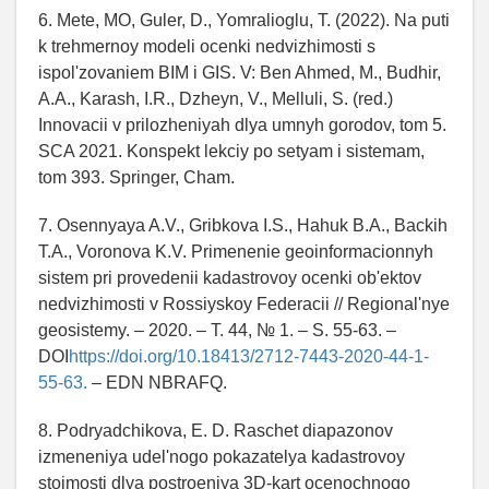
6. Mete, MO, Guler, D., Yomralioglu, T. (2022). Na puti
k trehmernoy modeli ocenki nedvizhimosti s
ispol'zovaniem BIM i GIS. V: Ben Ahmed, M., Budhir,
A.A., Karash, I.R., Dzheyn, V., Melluli, S. (red.)
Innovacii v prilozheniyah dlya umnyh gorodov, tom 5.
SCA 2021. Konspekt lekciy po setyam i sistemam,
tom 393. Springer, Cham.
7. Osennyaya A.V., Gribkova I.S., Hahuk B.A., Backih
T.A., Voronova K.V. Primenenie geoinformacionnyh
sistem pri provedenii kadastrovoy ocenki ob'ektov
nedvizhimosti v Rossiyskoy Federacii // Regional'nye
geosistemy. – 2020. – T. 44, № 1. – S. 55-63. –
DOI
https://doi.org/10.18413/2712-7443-2020-44-1-
55-63.
– EDN NBRAFQ.
8. Podryadchikova, E. D. Raschet diapazonov
izmeneniya udel'nogo pokazatelya kadastrovoy
stoimosti dlya postroeniya 3D-kart ocenochnogo