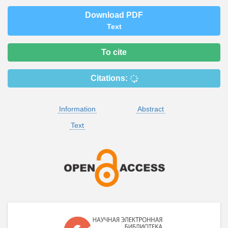
Download PDF
Text
To cite
Citations:
Information
Abstract
Text