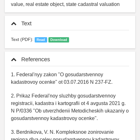
value, real estate object, state cadastral valuation
Text
Text (PDF):
Read
Download
References
1. Federal'nyy zakon "O gosudarstvennoy
kadastrovoy ocenke" ot 03.07.2016 N 237-FZ.
2. Prikaz Federal'noy sluzhby gosudarstvennoy
registracii, kadastra i kartografii ot 4 avgusta 2021 g.
N P/0336 "Ob utverzhdenii Metodicheskih ukazaniy o
gosudarstvennoy kadastrovoy ocenke".
3. Berdnikova, V. N. Kompleksnoe zonirovanie
regiona dlya celey gosudarstvennoy kadastrovoy