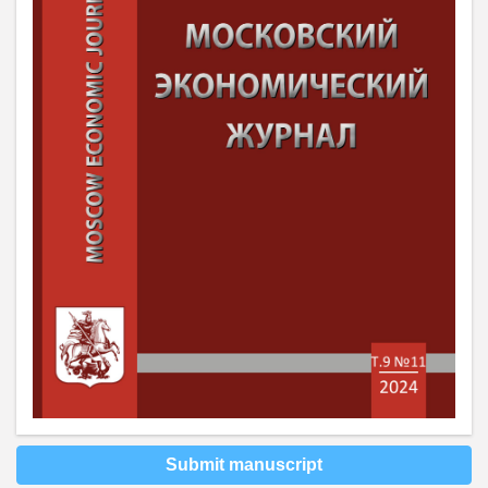
Submit manuscript