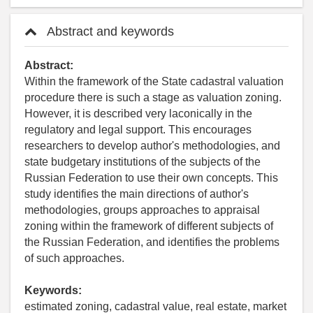
Abstract and keywords
Abstract:
Within the framework of the State cadastral valuation
procedure there is such a stage as valuation zoning.
However, it is described very laconically in the
regulatory and legal support. This encourages
researchers to develop author's methodologies, and
state budgetary institutions of the subjects of the
Russian Federation to use their own concepts. This
study identifies the main directions of author's
methodologies, groups approaches to appraisal
zoning within the framework of different subjects of
the Russian Federation, and identifies the problems
of such approaches.
Keywords:
estimated zoning, cadastral value, real estate, market