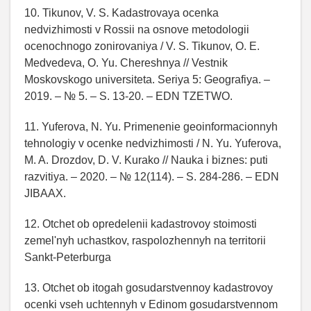
10. Tikunov, V. S. Kadastrovaya ocenka
nedvizhimosti v Rossii na osnove metodologii
ocenochnogo zonirovaniya / V. S. Tikunov, O. E.
Medvedeva, O. Yu. Chereshnya // Vestnik
Moskovskogo universiteta. Seriya 5: Geografiya. –
2019. – № 5. – S. 13-20. – EDN TZETWO.
11. Yuferova, N. Yu. Primenenie geoinformacionnyh
tehnologiy v ocenke nedvizhimosti / N. Yu. Yuferova,
M. A. Drozdov, D. V. Kurako // Nauka i biznes: puti
razvitiya. – 2020. – № 12(114). – S. 284-286. – EDN
JIBAAX.
12. Otchet ob opredelenii kadastrovoy stoimosti
zemel'nyh uchastkov, raspolozhennyh na territorii
Sankt-Peterburga
13. Otchet ob itogah gosudarstvennoy kadastrovoy
ocenki vseh uchtennyh v Edinom gosudarstvennom