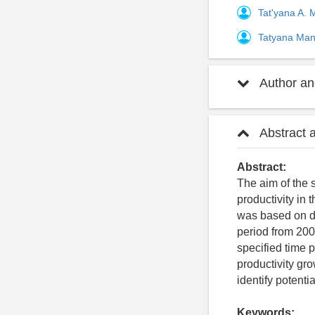
Tat'yana A.
Tatyana Ma
Author and
Abstract 
Abstract:
The aim of the 
productivity in 
was based on da
period from 200
specified time 
productivity gro
identify potenti
Keywords: