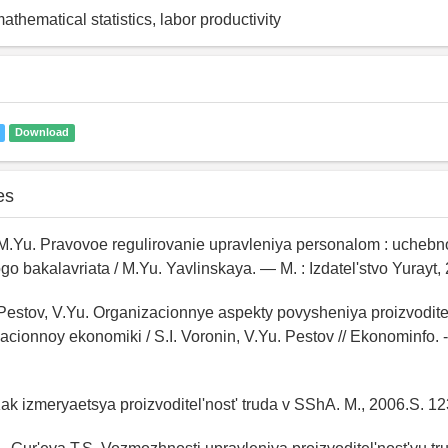
thematical statistics, labor productivity
Download
es
 M.Yu. Pravovoe regulirovanie upravleniya personalom : uchebn
 bakalavriata / M.Yu. Yavlinskaya. — M. : Izdatel'stvo Yurayt,
, Pestov, V.Yu. Organizacionnye aspekty povysheniya proizvoditel
acionnoy ekonomiki / S.I. Voronin, V.Yu. Pestov // Ekonominfo. -
ak izmeryaetsya proizvoditel'nost' truda v SShA. M., 2006.S. 12