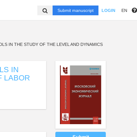
Submit manuscript
LOGIN
EN
OLS IN THE STUDY OF THE LEVEL AND DYNAMICS
LS IN
F LABOR