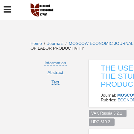
Home
Journals
MOSCOW ECONOMIC JOURNA
/
/
OF LABOR PRODUCTIVITY
Information
THE USE
Abstract
THE STU
Text
PRODUCT
Journal:
MOSCO
Rubrics:
ECONO
VAK Russia 5.2.1  
UDC 519.2  