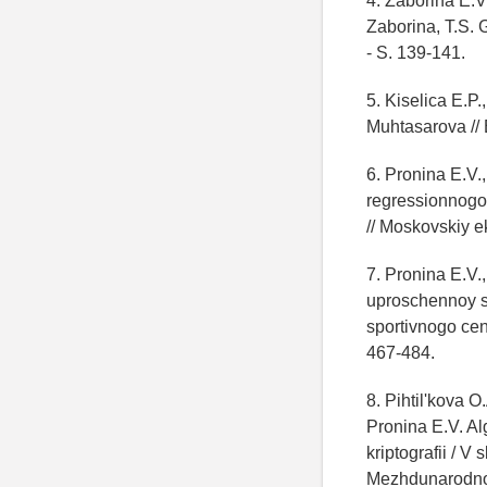
4. Zaborina E.V
Zaborina, T.S. 
- S. 139-141.
5. Kiselica E.P.
Muhtasarova // E
6. Pronina E.V.
regressionnogo
// Moskovskiy e
7. Pronina E.V.
uproschennoy s
sportivnogo cen
467-484.
8. Pihtil'kova 
Pronina E.V. Al
kriptografii / 
Mezhdunarodnoy