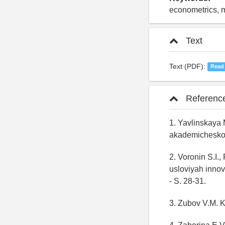
econometrics, ma
Text
Text (PDF):
Read
Referenc
1. Yavlinskaya
akademicheskogo
2. Voronin S.I.
usloviyah innov
- S. 28-31.
3. Zubov V.M. K