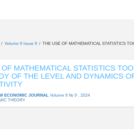
L
Volume 9 Issue 9
THE USE OF MATHEMATICAL STATISTICS TO
/
/
 OF MATHEMATICAL STATISTICS TOO
DY OF THE LEVEL AND DYNAMICS O
IVITY
W ECONOMIC JOURNAL
Volume 9 № 9 , 2024
MIC THEORY