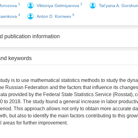
1
2
 Morozova
Viktoriya Gelmiyarova
Tat'yana A. Gorshu
4
5
naenkova
Anton D. Korneev
 publication information
and keywords
study is to use mathematical statistics methods to study the dyna
the Russian Federation and the factors that influence its change
ta provided by the Federal State Statistics Service (Rosstat), c
0 to 2018. The study found a general increase in labor productiv
period. This approach allows not only to obtain more accurate da
wth, but also to identify the main factors contributing to this grow
al areas for further improvement.