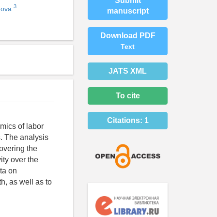
Submit
3
nova
manuscript
Download PDF
Text
JATS XML
To cite
Citations:
1
mics of labor
s. The analysis
overing the
ity over the
ta on
th, as well as to