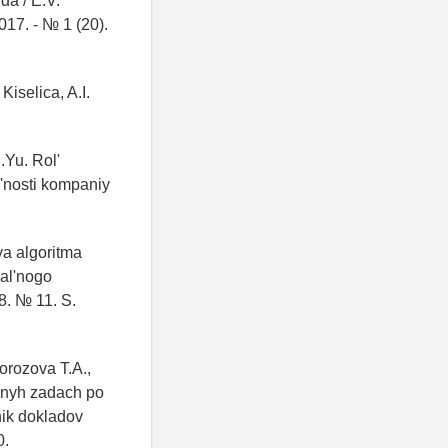
da / E.V.
017. - № 1 (20).
Kiselica, A.I.
.Yu. Rol'
'nosti kompaniy
ya algoritma
al'nogo
8. № 11. S.
orozova T.A.,
adnyh zadach po
nik dokladov
0.