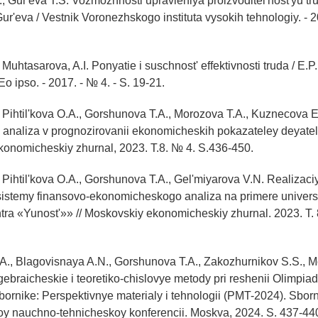
., Gur'eva T.S. Vozmozhnosti upravleniya proizvoditel'nost'yu tru
Gur'eva / Vestnik Voronezhskogo instituta vysokih tehnologiy. - 2
, Muhtasarova, A.I. Ponyatie i suschnost' effektivnosti truda / E.P. 
o ipso. - 2017. - № 4. - S. 19-21.
, Pihtil'kova O.A., Gorshunova T.A., Morozova T.A., Kuznecova E
 analiza v prognozirovanii ekonomicheskih pokazateley deyatel
konomicheskiy zhurnal, 2023. T.8. № 4. S.436-450.
, Pihtil'kova O.A., Gorshunova T.A., Gel'miyarova V.N. Realizaci
istemy finansovo-ekonomicheskogo analiza na primere univers
tra «Yunost'»» // Moskovskiy ekonomicheskiy zhurnal. 2023. T. 
O.A., Blagovisnaya A.N., Gorshunova T.A., Zakozhurnikov S.S., M
gebraicheskie i teoretiko-chislovye metody pri reshenii Olimpi
V sbornike: Perspektivnye materialy i tehnologii (PMT-2024). Sbor
 nauchno-tehnicheskoy konferencii. Moskva, 2024. S. 437-44