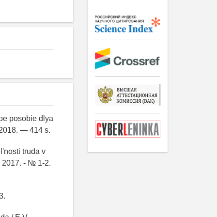
oe posobie dlya
 2018. — 414 s.
'nosti truda v
 2017. - № 1-2.
3.