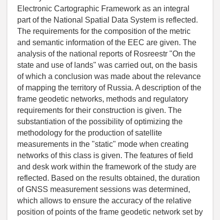
Electronic Cartographic Framework as an integral
part of the National Spatial Data System is reflected.
The requirements for the composition of the metric
and semantic information of the EEC are given. The
analysis of the national reports of Rosreestr "On the
state and use of lands" was carried out, on the basis
of which a conclusion was made about the relevance
of mapping the territory of Russia. A description of the
frame geodetic networks, methods and regulatory
requirements for their construction is given. The
substantiation of the possibility of optimizing the
methodology for the production of satellite
measurements in the "static" mode when creating
networks of this class is given. The features of field
and desk work within the framework of the study are
reflected. Based on the results obtained, the duration
of GNSS measurement sessions was determined,
which allows to ensure the accuracy of the relative
position of points of the frame geodetic network set by