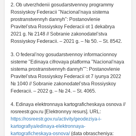
2. Ob utverzhdenii gosudarstvennoy programmy
Rossiyskoy Federacii "Nacional'naya sistema
prostranstvennyh dannyh": Postanovlenie
Pravitel'stva Rossiyskoy Federacii ot 1 dekabrya
2021 g. № 2148 // Sobranie zakonodatel'stva
Rossiyskoy Federacii. – 2021 g. – № 50. – St. 8542.
3. O federal'noy gosudarstvennoy informacionnoy
sisteme "Edinaya cifrovaya platforma "Nacional'naya
sistema prostranstvennyh dannyh"": Postanovlenie
Pravitel'stva Rossiyskoy Federacii ot 7 iyunya 2022
№ 1040 // Sobranie zakonodatel'stva Rossiyskoy
Federacii. – 2022 g. – № 24. – St. 4065.
4. Edinaya elektronnaya kartograficheskaya osnova //
rosreestr.gov.ru [Elektronnyy resurs]. URL:
https://rosreestr.gov.ru/activity/geodeziya-i-
kartografiya/edinaya-elektronnaya-
kartograficheskaya-osnova/
(data obrascheniya: