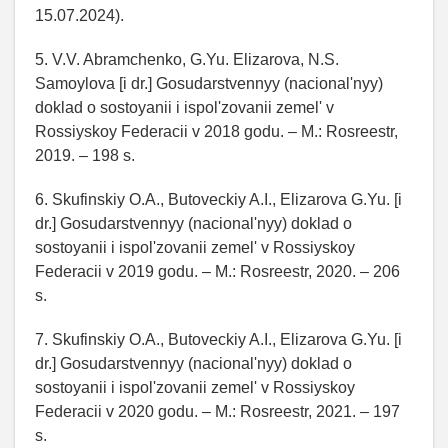
15.07.2024).
5. V.V. Abramchenko, G.Yu. Elizarova, N.S.
Samoylova [i dr.] Gosudarstvennyy (nacional'nyy)
doklad o sostoyanii i ispol'zovanii zemel' v
Rossiyskoy Federacii v 2018 godu. – M.: Rosreestr,
2019. – 198 s.
6. Skufinskiy O.A., Butoveckiy A.I., Elizarova G.Yu. [i
dr.] Gosudarstvennyy (nacional'nyy) doklad o
sostoyanii i ispol'zovanii zemel' v Rossiyskoy
Federacii v 2019 godu. – M.: Rosreestr, 2020. – 206
s.
7. Skufinskiy O.A., Butoveckiy A.I., Elizarova G.Yu. [i
dr.] Gosudarstvennyy (nacional'nyy) doklad o
sostoyanii i ispol'zovanii zemel' v Rossiyskoy
Federacii v 2020 godu. – M.: Rosreestr, 2021. – 197
s.