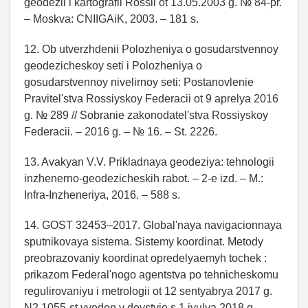
geodezii i kartografii Rossii ot 13.05.2003 g. № 84-pr.
– Moskva: CNIIGAiK, 2003. – 181 s.
12. Ob utverzhdenii Polozheniya o gosudarstvennoy
geodezicheskoy seti i Polozheniya o
gosudarstvennoy nivelirnoy seti: Postanovlenie
Pravitel'stva Rossiyskoy Federacii ot 9 aprelya 2016
g. № 289 // Sobranie zakonodatel'stva Rossiyskoy
Federacii. – 2016 g. – № 16. – St. 2226.
13. Avakyan V.V. Prikladnaya geodeziya: tehnologii
inzhenerno-geodezicheskih rabot. – 2-e izd. – M.:
Infra-Inzheneriya, 2016. – 588 s.
14. GOST 32453–2017. Global'naya navigacionnaya
sputnikovaya sistema. Sistemy koordinat. Metody
preobrazovaniy koordinat opredelyaemyh tochek :
prikazom Federal'nogo agentstva po tehnicheskomu
regulirovaniyu i metrologii ot 12 sentyabrya 2017 g.
N2 1055-st vveden v deystvie s 1 iyulya 2018 g. –