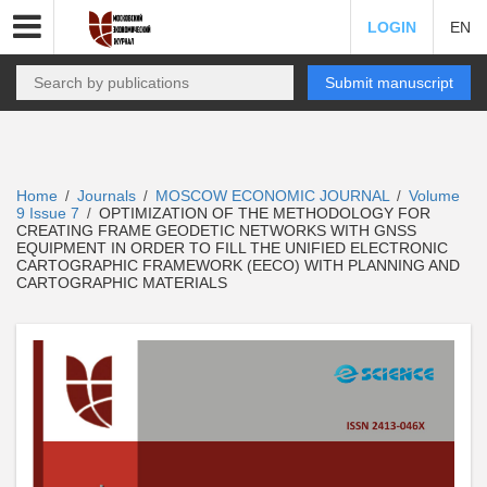
LOGIN
EN
Submit manuscript
Home
Journals
MOSCOW ECONOMIC JOURNAL
Volume
/
/
/
9 Issue 7
OPTIMIZATION OF THE METHODOLOGY FOR
/
CREATING FRAME GEODETIC NETWORKS WITH GNSS
EQUIPMENT IN ORDER TO FILL THE UNIFIED ELECTRONIC
CARTOGRAPHIC FRAMEWORK (EECO) WITH PLANNING AND
CARTOGRAPHIC MATERIALS