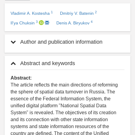
1
2
Vladimir A. Kostesha
Dmitriy V. Batenin
3
4
Il'ya Chuksin
Denis A. Biryukov
Author and publication information
Abstract and keywords
Abstract:
The article reflects the main directions of reforming
the sphere of spatial data turnover in Russia. The
essence of the Federal Information System, the
unified digital platform "National Spatial Data
System" is revealed. The objectives of its creation
and its connection with other state information
systems and state information resources of the
country are defined. The content of the Unified