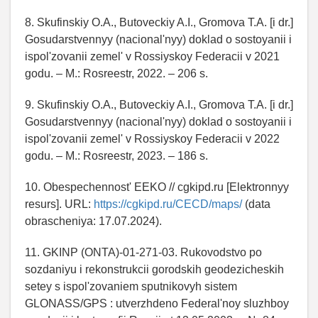
8. Skufinskiy O.A., Butoveckiy A.I., Gromova T.A. [i dr.]
Gosudarstvennyy (nacional'nyy) doklad o sostoyanii i
ispol'zovanii zemel' v Rossiyskoy Federacii v 2021
godu. – M.: Rosreestr, 2022. – 206 s.
9. Skufinskiy O.A., Butoveckiy A.I., Gromova T.A. [i dr.]
Gosudarstvennyy (nacional'nyy) doklad o sostoyanii i
ispol'zovanii zemel' v Rossiyskoy Federacii v 2022
godu. – M.: Rosreestr, 2023. – 186 s.
10. Obespechennost' EEKO // cgkipd.ru [Elektronnyy
resurs]. URL:
https://cgkipd.ru/CECD/maps/
(data
obrascheniya: 17.07.2024).
11. GKINP (ONTA)-01-271-03. Rukovodstvo po
sozdaniyu i rekonstrukcii gorodskih geodezicheskih
setey s ispol'zovaniem sputnikovyh sistem
GLONASS/GPS : utverzhdeno Federal'noy sluzhboy