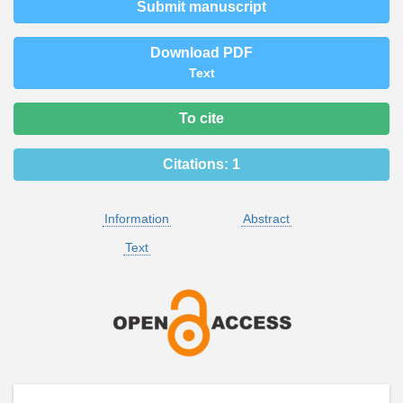
Submit manuscript
Download PDF
Text
To cite
Citations:
1
Information
Abstract
Text