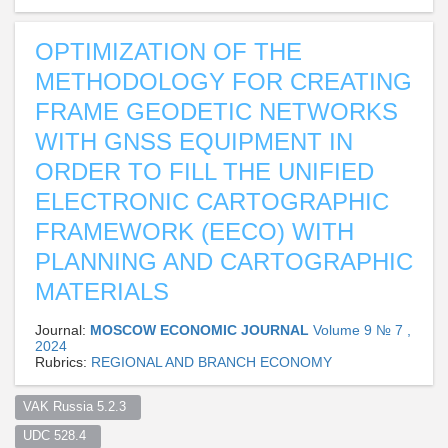
OPTIMIZATION OF THE
METHODOLOGY FOR CREATING
FRAME GEODETIC NETWORKS
WITH GNSS EQUIPMENT IN
ORDER TO FILL THE UNIFIED
ELECTRONIC CARTOGRAPHIC
FRAMEWORK (EECO) WITH
PLANNING AND CARTOGRAPHIC
MATERIALS
Journal:
MOSCOW ECONOMIC JOURNAL
Volume 9 № 7 ,
2024
Rubrics:
REGIONAL AND BRANCH ECONOMY
VAK Russia 5.2.3  
UDC 528.4  