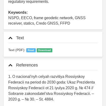
regulatory requirements.
Keywords:
NSPD, EECO, frame geodetic network, GNSS
receiver, statics, Credo GNSS, FFPD
Text
Text (PDF):
Read
Download
References
1. O nacional'nyh celyah razvitiya Rossiyskoy
Federacii na period do 2030 goda: Ukaz Prezidenta
Rossiyskoy Federacii ot 21 iyulya 2020 g. № 474 //
Sobranie zakonodatel'stva Rossiyskoy Federacii. –
2020 g. – № 30. – St. 4884.