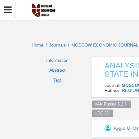
Home
Journals
MOSCOW ECONOMIC JOURNA
/
/
Information
ANALYSI
Abstract
STATE I
Text
Journal:
MOSCO
Rubrics:
REGION
VAK Russia 5.2.3  
UDC 33  
Aygul' G. O