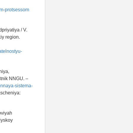
nym-protsessom
priyatiya / V.
iy region.
atelnostyu-
niya,
Vestnik NNGU. –
ionnaya-sistema-
ascheniya:
oviyah
siyskoy