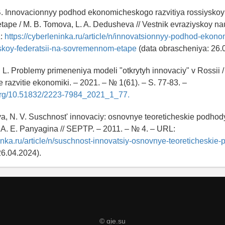
B. Innovacionnyy podhod ekonomicheskogo razvitiya rossiyskoy
pe / M. B. Tomova, L. A. Dedusheva // Vestnik evraziyskoy nau
L:
https://cyberleninka.ru/article/n/innovatsionnyy-podhod-ekon
yskoy-federatsii-na-sovremennom-etape
(data obrascheniya: 26.
. L. Problemy primeneniya modeli "otkrytyh innovaciy" v Rossii /
e razvitie ekonomiki. – 2021. – № 1(61). – S. 77-83. –
i.org/10.51832/2223-7984_2021_1_77.
, N. V. Suschnost' innovaciy: osnovnye teoreticheskie podhody
A. E. Panyagina // SEPTP. – 2011. – № 4. – URL:
ninka.ru/article/n/suschnost-innovatsiy-osnovnye-teoreticheskie
26.04.2024).
© qje.su