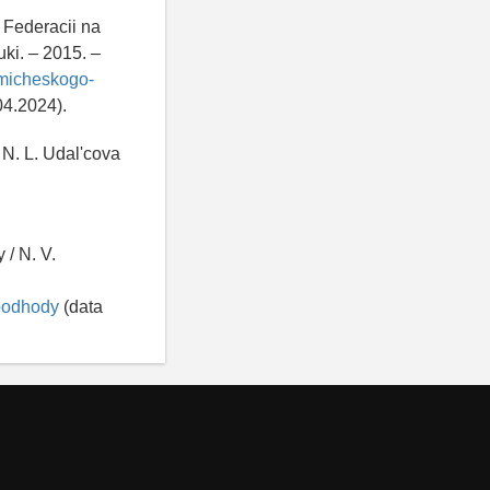
 Federacii na
ki. – 2015. –
omicheskogo-
04.2024).
 N. L. Udal'cova
 / N. V.
-podhody
(data