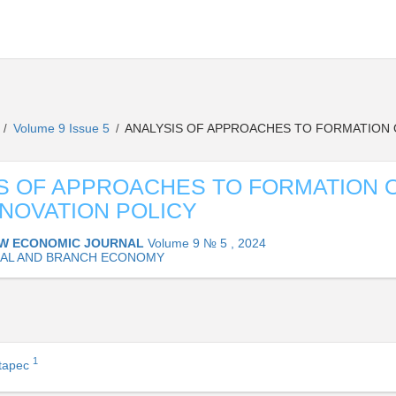
L
Volume 9 Issue 5
ANALYSIS OF APPROACHES TO FORMATION O
/
/
S OF APPROACHES TO FORMATION 
NNOVATION POLICY
W ECONOMIC JOURNAL
Volume 9 № 5 , 2024
AL AND BRANCH ECONOMY
1
stapec