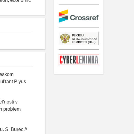
ation, economic
cheskom
ul'tant Plyus
l'nosti v
yh problem
. S. Burec //