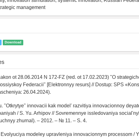
vity, innovation stimulation, systemic innovation, Russian Feder
trategic management
Download
es
zakon ot 28.06.2014 N 172-FZ (red. ot 17.02.2023) "O strategi
Rossiyskoy Federacii" [Elektronnyy resurs] // Dostup: SPS «Kons
ascheniya: 26.04.2024).
u. "Otkrytye" innovacii kak model' razvitiya innovacionnoy deyate
aniyah / S. Yu. Arhipov // Sovremennye issledovaniya social'n
uchnyy zhurnal). – 2012. – № 11. – S. 4.
. Evolyuciya modeley upravleniya innovacionnym processom / Yu