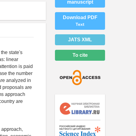
manuscript
Download PDF
Text
JATS XML
the state's
To cite
s: linear
tention is paid
rease the number
re analyzed in
nd proposals are
ems approach
country are
l approach,