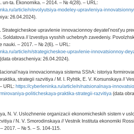
. un-ta. Ekonomika. – 2014. – № 4(28). – URL:
ninka.ru/article/n/evolyutsiya-modeley-upravleniya-innovatsion
iya: 26.04.2024).
M. Strategicheskoe upravlenie innovacionnoy deyatel'nost'yu pred
S. Soldatova // Izvestiya vysshih uchebnyh zavedeniy. Povolzhsk
 nauki. – 2017. – № 2(6). – URL:
ninka.ru/article/n/strategicheskoe-upravlenie-innovatsionnoy-dey
(data obrascheniya: 26.04.2024).
. Nacional'naya innovacionnaya sistema SShA: istoriya formirova
raktika, strategii razvitiya / M. I. Ryhtik, E. V. Korsunskaya // 
 – URL:
https://cyberleninka.ru/article/n/natsionalnaya-innovats
rmirovaniya-politicheskaya-praktika-strategii-razvitiya
(data obr
ya, N. V. Uslozhnenie organizacii ekonomicheskih sistem v usl
vitiya / N. V. Smorodinskaya // Vestnik Instituta ekonomiki Ros
– 2017. – № 5. – S. 104-115.