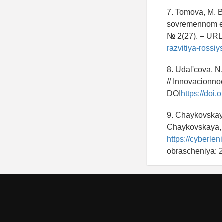
7. Tomova, M. 
sovremennom eta
№ 2(27). – UR
razvitiya-rossi
8. Udal'cova, N
// Innovacionno
DOI
https://do
9. Chaykovskaya
Chaykovskaya, 
https://cyberle
obrascheniya: 