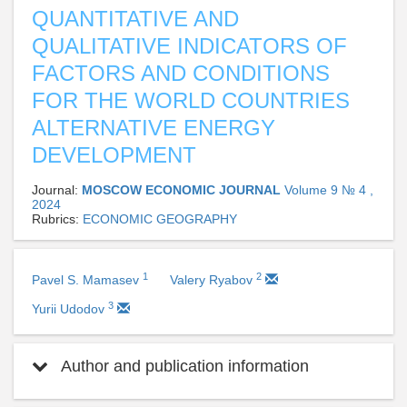
QUANTITATIVE AND
QUALITATIVE INDICATORS OF
FACTORS AND CONDITIONS
FOR THE WORLD COUNTRIES
ALTERNATIVE ENERGY
DEVELOPMENT
Journal:
MOSCOW ECONOMIC JOURNAL
Volume 9 № 4 ,
2024
Rubrics:
ECONOMIC GEOGRAPHY
1
2
Pavel S. Mamasev
Valery Ryabov
3
Yurii Udodov
Author and publication information