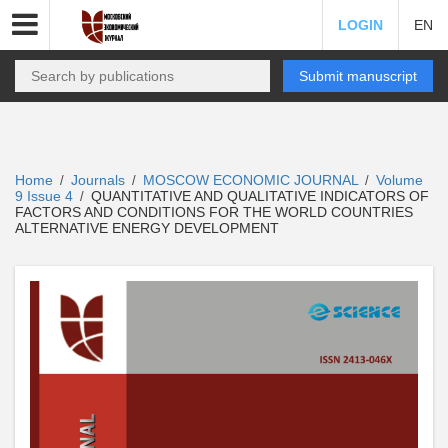
LOGIN
EN
Submit manuscript
Home
Journals
MOSCOW ECONOMIC JOURNAL
Volume
/
/
/
9 Issue 4
QUANTITATIVE AND QUALITATIVE INDICATORS OF
/
FACTORS AND CONDITIONS FOR THE WORLD COUNTRIES
ALTERNATIVE ENERGY DEVELOPMENT