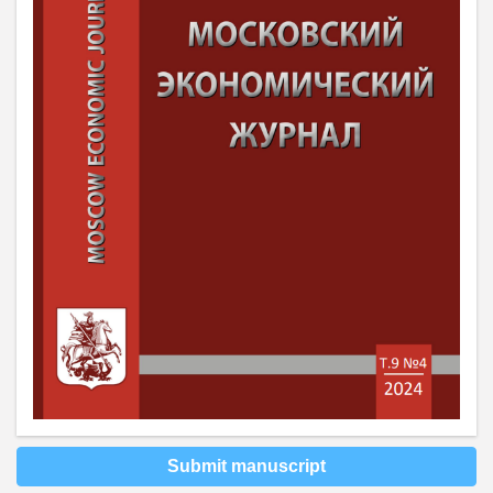
Submit manuscript