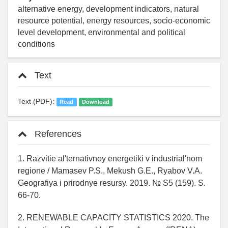
alternative energy, development indicators, natural
resource potential, energy resources, socio-economic
level development, environmental and political
conditions
Text
Text (PDF):
Read
Download
References
1. Razvitie al'ternativnoy energetiki v industrial'nom
regione / Mamasev P.S., Mekush G.E., Ryabov V.A.
Geografiya i prirodnye resursy. 2019. № S5 (159). S.
66-70.
2. RENEWABLE CAPACITY STATISTICS 2020. The