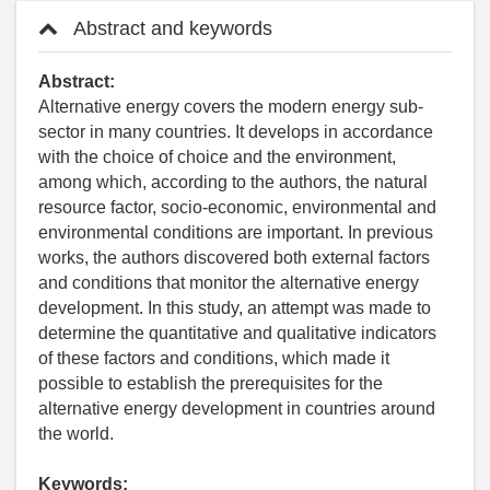
Abstract and keywords
Abstract:
Alternative energy covers the modern energy sub-
sector in many countries. It develops in accordance
with the choice of choice and the environment,
among which, according to the authors, the natural
resource factor, socio-economic, environmental and
environmental conditions are important. In previous
works, the authors discovered both external factors
and conditions that monitor the alternative energy
development. In this study, an attempt was made to
determine the quantitative and qualitative indicators
of these factors and conditions, which made it
possible to establish the prerequisites for the
alternative energy development in countries around
the world.
Keywords: