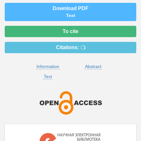
Download PDF
Text
To cite
Citations:
Information
Abstract
Text