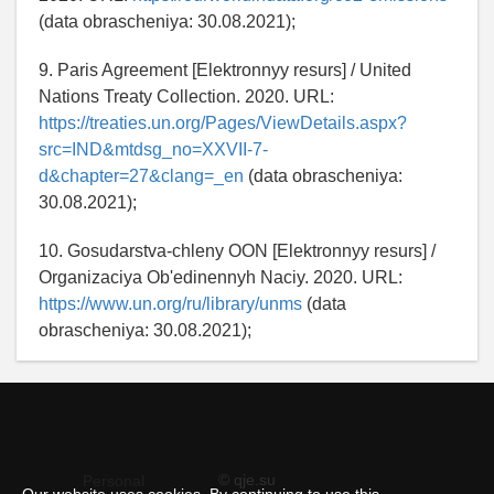
(data obrascheniya: 30.08.2021);
9. Paris Agreement [Elektronnyy resurs] / United
Nations Treaty Collection. 2020. URL:
https://treaties.un.org/Pages/ViewDetails.aspx?
src=IND&mtdsg_no=XXVII-7-
d&chapter=27&clang=_en
(data obrascheniya:
30.08.2021);
10. Gosudarstva-chleny OON [Elektronnyy resurs] /
Organizaciya Ob'edinennyh Naciy. 2020. URL:
https://www.un.org/ru/library/unms
(data
obrascheniya: 30.08.2021);
© qje.su
Personal