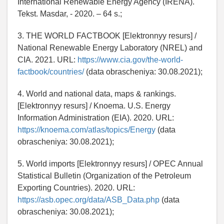
International Renewable Energy Agency (IRENA).
Tekst. Masdar, - 2020. – 64 s.;
3. THE WORLD FACTBOOK [Elektronnyy resurs] /
National Renewable Energy Laboratory (NREL) and
CIA. 2021. URL:
https://www.cia.gov/the-world-
factbook/countries/
(data obrascheniya: 30.08.2021);
4. World and national data, maps & rankings.
[Elektronnyy resurs] / Knoema. U.S. Energy
Information Administration (EIA). 2020. URL:
https://knoema.com/atlas/topics/Energy
(data
obrascheniya: 30.08.2021);
5. World imports [Elektronnyy resurs] / OPEC Annual
Statistical Bulletin (Organization of the Petroleum
Exporting Countries). 2020. URL:
https://asb.opec.org/data/ASB_Data.php
(data
obrascheniya: 30.08.2021);