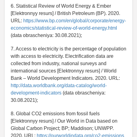
6. Statistical Review of World Energy & Ember
[Elektronnyy resurs] / British Petroleum (BP). 2020.
URL:
https://www.bp.com/en/global/corporate/energy-
economics/statistical-review-of-world-energy.html
(data obrascheniya: 30.08.2021);
7. Access to electricity is the percentage of population
with access to electricity. Electrification data are
collected from industry, national surveys and
international sources [Elektronnyy resurs] / World
Bank – World Development Indicators. 2020. URL:
http://data.worldbank.org/data-catalog/world-
development-indicators
(data obrascheniya:
30.08.2021);
8. Global CO2 emissions from fossil fuels
[Elektronnyy resurs] / Our World in Data based on
Global Carbon Project; BP; Maddison; UNWPP.
2020. URL:
https://ourworldindata.org/co2-emissions