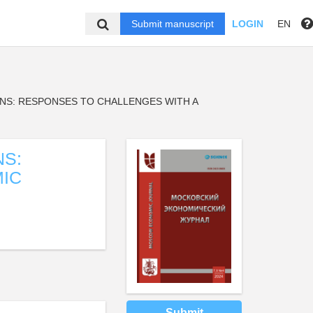
Submit manuscript
LOGIN
EN
NS: RESPONSES TO CHALLENGES WITH A
NS:
IC
Submit