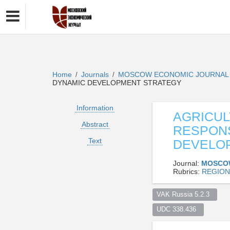
Home
Journals
MOSCOW ECONOMIC JOURNA
/
/
DYNAMIC DEVELOPMENT STRATEGY
Information
AGRICUL
Abstract
RESPONS
Text
DEVELO
Journal:
MOSCO
Rubrics:
REGION
VAK Russia 5.2.3  
UDC 338.436  