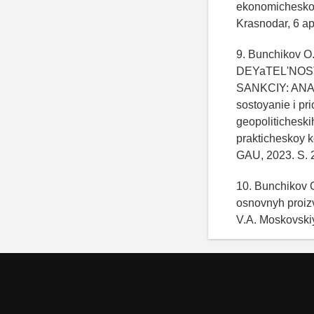
ekonomicheskoy 
Krasnodar, 6 ap
9. Bunchikov O
DEYaTEL'NOS
SANKCIY: ANA
sostoyanie i pr
geopolitichesk
prakticheskoy k
GAU, 2023. S. 
10. Bunchikov O
osnovnyh proizv
V.A. Moskovski