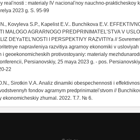
real'nosti : materialy IV nacional'noy nauchno-prakticheskoy k
relya 2023 g. S. 95-99
.N., Kovyleva S.P., Kapelist E.V.. Bunchikova E.V. EFFEKTIVN
TI MALOGO AGRARNOGO PREDPRINIMATEL'STVA V USLO
LIZ DEYaTEL'NOSTI I PERSPEKTIVY RAZVITIYa // Sovreme
ioritetnye napravleniya razvitiya agrarnoy ekonomiki v usloviyah
ih i geoekonomicheskih protivostoyaniy: materialy mezhdunaro
onferencii, Persianovskiy, 25 maya 2023 g. - pos. Persianovski
20-22
.N., Sirotkin V.A. Analiz dinamiki obespechennosti i effektivnost
odstvennyh fondov agrarnym predprinimatel'stvom // Bunchikov 
y ekonomicheskiy zhurnal. 2022. T.7. № 6.