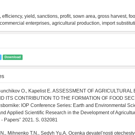
 efficiency, yield, sanctions, profit, sown area, gross harvest, fo
ommercial enterprises, agricultural production, import substitut
Download
es
, Bunchikov O., Kapelist E. ASSESSMENT OF AGRICULTURA
AND ITS CONTRIBUTION TO THE FORMATION OF FOOD SEC
bornike: IOP Conference Series: Earth and Environmental Scie
d Applied Scientific Research in the Development of Agricultur
 - Papers" 2021. S. 032081
.N., Mihnenko T.N., Sedyh Yu.A. Ocenka deyatel'nosti oteches