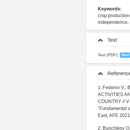
Keywords:
crop production,
independence, c
Text
Text (PDF):
Read
Referenc
1. Fedorov V.
ACTIVITIES 
COUNTRY // V s
"Fundamental an
East, AFE 2021
2. Bunchikov O