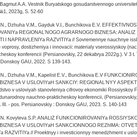
Bagmut A.A. Vestnik Buryatskogo gosudarstvennogo universite
1, 2023g, S. 52-60
.N., Dzhuha V.M., Gayduk V.I., Bunchikova E.V. EFFEKTIVNOS
VANIYa REGIONAL'NOGO AGRARNOGO BIZNESA: ANALIZ
 I NAPRAVLENIYa RAZVITIYa // Sovremennye nauchnye issl
 voprosy, dostizheniya i innovacii: materialy vserossiyskoy (nac
eskoy konferencii (Persianovskiy, 22 dekabrya 2022g.). V 3 t. T.
: Donskoy GAU, 2022. S 139-143.
.N., Dzhuha V.M., Kapelist E.V., Bunchikova E.V FUNKCIONI
ZNESA V USLOVIYaH SANKCIY: REGIONAL'NYY ASPEKT //
dstvo v usloviyah stanovleniya cifrovoy ekonomiki Rossiyskoy F
unarodnoy nauchno-prakticheskoy konferencii, (Persianovskiy, 
T. III. - pos. Persianovskiy : Donskoy GAU, 2023. S. 140-143
 O,N. Kovyleva S.P. ANALIZ FUNKCIONIROVANIYa ROSSIYS
IZNESA V USLOVIYaH SANKCIONNOGO REZhIMA: OTVET 
AZVITIYa // Proektnyy i investicionnyy menedzhment v uslo