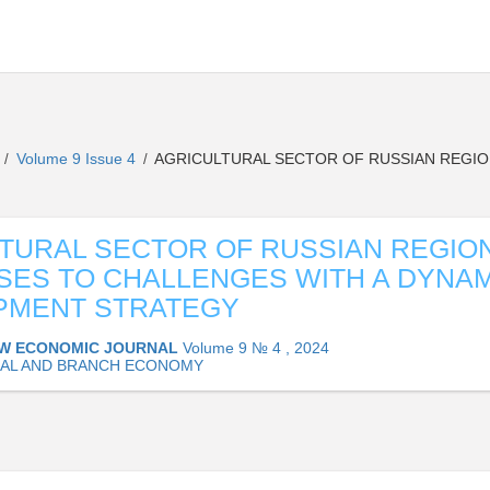
L
Volume 9 Issue 4
AGRICULTURAL SECTOR OF RUSSIAN REGIO
/
/
TURAL SECTOR OF RUSSIAN REGIO
ES TO CHALLENGES WITH A DYNAM
PMENT STRATEGY
W ECONOMIC JOURNAL
Volume 9 № 4 , 2024
AL AND BRANCH ECONOMY