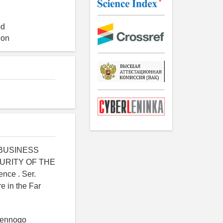
od
ion
L BUSINESS
URITY OF THE
nce . Ser.
e in the Far
tvennogo