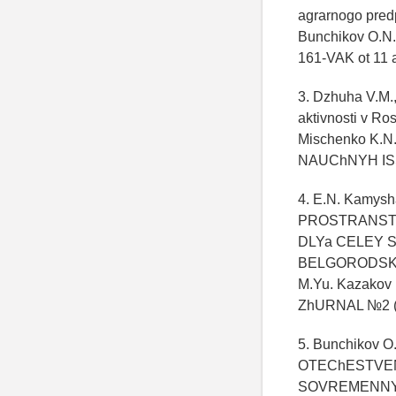
agrarnogo predpr
Bunchikov O.N.
161-VAK ot 11 
3. Dzhuha V.M.
aktivnosti v Ro
Mischenko K.N
NAUChNYH ISS
4. E.N. Kamys
PROSTRANST
DLYa CELEY S
BELGORODSKOY
M.Yu. Kazak
ZhURNAL №2 (
5. Bunchikov 
OTEChESTVEN
SOVREMENNYE 