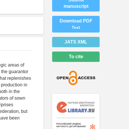
manuscript
Download PDF
Text
JATS XML
To cite
egic areas of
y the guarantor
that replenishes
 production in
oth in the
ators of sown
rprises
ederation, but
, have been