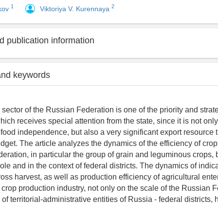
1
2
kov
Viktoriya V. Kurennaya
 publication information
and keywords
 sector of the Russian Federation is one of the priority and strat
ch receives special attention from the state, since it is not onl
s food independence, but also a very significant export resource 
dget. The article analyzes the dynamics of the efficiency of crop
eration, in particular the group of grain and leguminous crops, b
le and in the context of federal districts. The dynamics of indic
ross harvest, as well as production efficiency of agricultural ente
 crop production industry, not only on the scale of the Russian F
 of territorial-administrative entities of Russia - federal districts