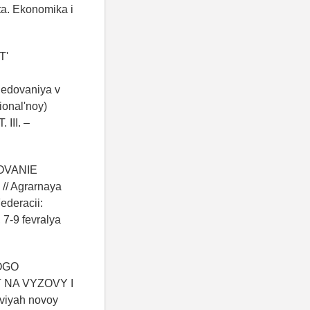
ta. Ekonomika i
T'
edovaniya v
ional'noy)
 III. –
ROVANIE
 Agrarnaya
ederacii:
7-9 fevralya
KOGO
NA VYZOVY I
viyah novoy