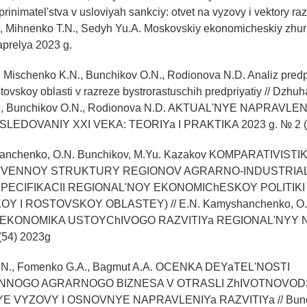
inimatel'stva v usloviyah sankciy: otvet na vyzovy i vektory razv
, Mihnenko T.N., Sedyh Yu.A. Moskovskiy ekonomicheskiy zhur
aprelya 2023 g.
, Mischenko K.N., Bunchikov O.N., Rodionova N.D. Analiz predp
stovskoy oblasti v razreze bystrorastuschih predpriyatiy // Dzhuh
., Bunchikov O.N., Rodionova N.D. AKTUAL'NYE NAPRAVLEN
LEDOVANIY XXI VEKA: TEORIYa I PRAKTIKA 2023 g. № 2 (6
hanchenko, O.N. Bunchikov, M.Yu. Kazakov KOMPARATIVISTI
VENNOY STRUKTURY REGIONOV AGRARNO-INDUSTRIAL
PECIFIKACII REGIONAL'NOY EKONOMIChESKOY POLITIKI
 I ROSTOVSKOY OBLASTEY) // E.N. Kamyshanchenko, O.N
ov EKONOMIKA USTOYChIVOGO RAZVITIYa REGIONAL'NYY
54) 2023g
O.N., Fomenko G.A., Bagmut A.A. OCENKA DEYaTEL'NOSTI
NOGO AGRARNOGO BIZNESA V OTRASLI ZhIVOTNOVOD
VYZOVY I OSNOVNYE NAPRAVLENIYa RAZVITIYa // Bunch