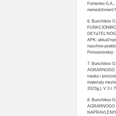
Fomenko G.A., 
menedzhment №
6. Bunchikov O
FUNKCIONIRO
DEYaTEL'NOSTI
APK: aktual'nye
nauchno-praktich
Persianovskiy 
7. Bunchikov O
AGRARNOGO BI
nauka i proizvo
materialy mezhd
2023g.). V 3 t. 
8. Bunchikov
AGRARNOGO B
NAPRAVLENIYa R