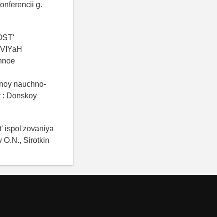
onferencii g.
OST'
VIYaH
nnoe
dnoy nauchno-
y : Donskoy
' ispol'zovaniya
O.N., Sirotkin