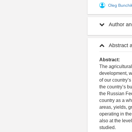
Oleg Bunchi
Author and
Abstract 
Abstract:
The agricultural
development, whi
of our country’
the country’s bu
the Russian Fed
country as a who
areas, yields, g
operating in the
also at the level
studied.