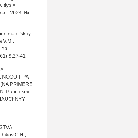
itiya //
nal . 2023. №
rinimatel'skoy
a V.M.,
IYa
1) S.27-41
KA
'NOGO TIPA
 (NA PRIMERE
. Bunchikov,
 NAUChNYY
STVA:
ikov O.N.,