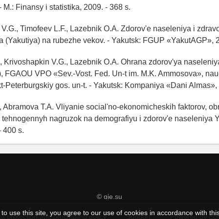
M.: Finansy i statistika, 2009. - 368 s.
 V.G., Timofeev L.F., Lazebnik O.A. Zdorov'e naseleniya i zdra
a (Yakutiya) na rubezhe vekov. - Yakutsk: FGUP «YakutAGP», 20
., Krivoshapkin V.G., Lazebnik O.A. Ohrana zdorov'ya naseleni
), FGAOU VPO «Sev.-Vost. Fed. Un-t im. M.K. Ammosova», nauch
t-Peterburgskiy gos. un-t. - Yakutsk: Kompaniya «Dani Almas», 
, Abramova T.A. Vliyanie social'no-ekonomicheskih faktorov, obr
 tehnogennyh nagruzok na demografiyu i zdorov'e naseleniya Ya
- 400 s.
© qje.su
to use this site, you agree to our use of cookies in accordance with thi
a protection and processing policy
Support
Powered by Ed