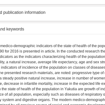
 publication information
and keywords
 medico-demographic indicators of the state of health of the popu
90 for 2016 is presented in article. In the conducted research t
icators as the indicators characterizing health of the population
ality, a natural increase, average life expectancy, age and sex str
 indicators of incidence of the population on classes of disease
the presented research materials, are noted: progressive type of 
 a steady positive natural increase, increase in number of women
, decrease in infantile mortality, increase in the expected life 
the state of health of the population in Yakutia are growth of ind
e of all population, especially such as diseases of respiratory 
ry system and digestive organs. The modern medico-demographic