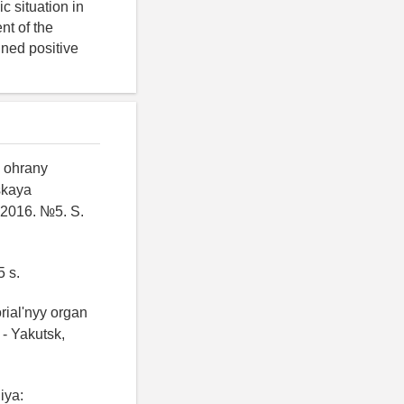
 situation in
nt of the
ined positive
i ohrany
skaya
 2016. №5. S.
5 s.
orial'nyy organ
 - Yakutsk,
iya: