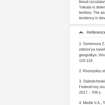
blood circulato
Yakutia is dete
territory. The a
tendency in dev
Referenc
1. Semenova Z.A
zdorov'ya nase
geografiya. Ve
110-119.
2. Rossiyskiy st
3. Statistichesk
Federal'noy slu
2017. - 709 s.
4. Medik V.A., 