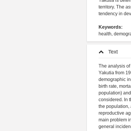
Yakutia is dete
territory. The a
tendency in dev
Keywords:
health, demogra
Text
The analysis of
Yakutia from 19
demographic ind
birth rate, mort
population) and
considered. In 
the population,
reproductive age
main problem in 
general incidenc