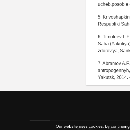
ucheb.posobie - 
5. Krivoshapkin
Respubliki Sah
6. Timofeev L.F
Saha (Yakutiya
zdorov'ya, Sank
7. Abramov A.F.
antropogennyh,
Yakutsk, 2014. 
Our website uses cookies. By continuing 
Agreement
Personal dat