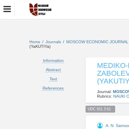
Home
Journals
MOSCOW ECONOMIC JOURNA
/
/
(YaKUTIYa)
Information
MEDIKO-
Abstract
ZABOLEV
Text
(YAKUTIY
References
Journal:
MOSCO
Rubrics:
NAUKI 
UDC 911.3:61  
A. N. Sams