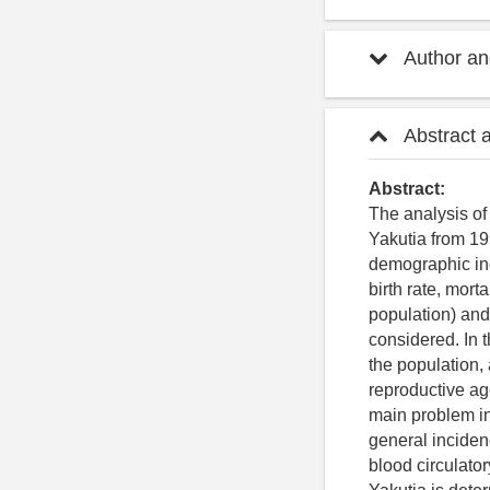
Author and
Abstract 
Abstract:
The analysis of
Yakutia from 19
demographic ind
birth rate, mort
population) and
considered. In 
the population,
reproductive age
main problem in 
general incidenc
blood circulato