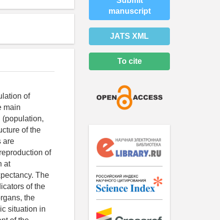
Submit
manuscript
JATS XML
To cite
lation of
he main
 (population,
ucture of the
s are
reproduction of
 at
expectancy. The
icators of the
organs, the
 situation in