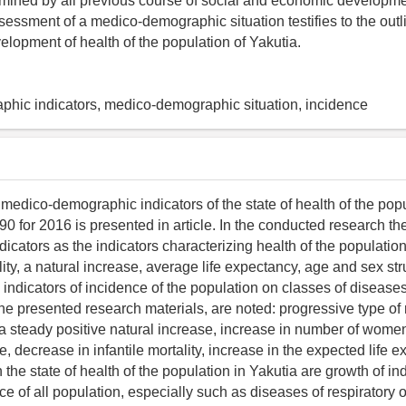
rmined by all previous course of social and economic developme
ssessment of a medico-demographic situation testifies to the outl
elopment of health of the population of Yakutia.
phic indicators, medico-demographic situation, incidence
 medico-demographic indicators of the state of health of the popu
90 for 2016 is presented in article. In the conducted research t
icators as the indicators characterizing health of the population
ality, a natural increase, average life expectancy, age and sex str
 indicators of incidence of the population on classes of disease
the presented research materials, are noted: progressive type of 
 a steady positive natural increase, increase in number of women
, decrease in infantile mortality, increase in the expected life 
the state of health of the population in Yakutia are growth of ind
e of all population, especially such as diseases of respiratory 