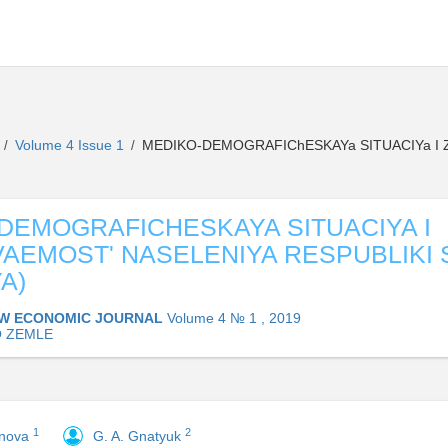
L
Volume 4 Issue 1
MEDIKO-DEMOGRAFIChESKAYa SITUACIYa I 
/
/
DEMOGRAFICHESKAYA SITUACIYA I
AEMOST' NASELENIYA RESPUBLIKI 
A)
W ECONOMIC JOURNAL
Volume 4 № 1 , 2019
O ZEMLE
1
2
onova
G. A. Gnatyuk