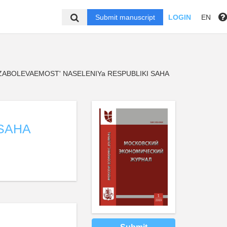
Submit manuscript
LOGIN
EN
ZABOLEVAEMOST' NASELENIYa RESPUBLIKI SAHA
SAHA