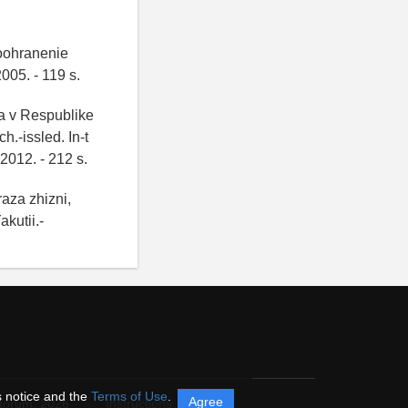
voohranenie
05. - 119 s.
ya v Respublike
.-issled. In-t
2012. - 212 s.
aza zhizni,
kutii.-
s notice and the
Terms of Use
.
Agree
itorum,
2026
Instructions