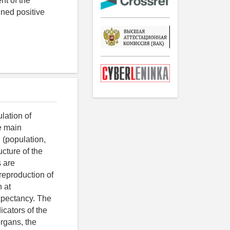
nt of the
ined positive
lation of
he main
 (population,
ucture of the
s are
reproduction of
 at
expectancy. The
icators of the
organs, the