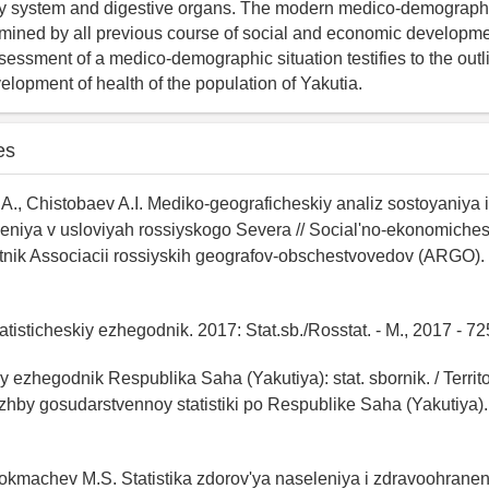
ry system and digestive organs. The modern medico-demographic
rmined by all previous course of social and economic developme
ssessment of a medico-demographic situation testifies to the outl
elopment of health of the population of Yakutia.
es
., Chistobaev A.I. Mediko-geograficheskiy analiz sostoyaniya 
leniya v usloviyah rossiyskogo Severa // Social'no-ekonomiche
stnik Associacii rossiyskih geografov-obschestvovedov (ARGO).
atisticheskiy ezhegodnik. 2017: Stat.sb./Rosstat. - M., 2017 - 72
iy ezhegodnik Respublika Saha (Yakutiya): stat. sbornik. / Territ
zhby gosudarstvennoy statistiki po Respublike Saha (Yakutiya).
Tokmachev M.S. Statistika zdorov'ya naseleniya i zdravoohranen