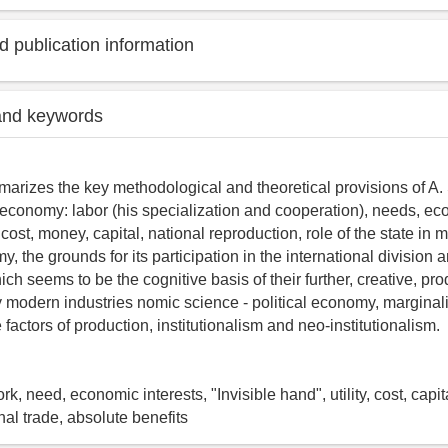
 publication information
and keywords
marizes the key methodological and theoretical provisions of A. 
cal economy: labor (his specialization and cooperation), needs, e
ty, cost, money, capital, national reproduction, role of the state in
, the grounds for its participation in the international division 
ch seems to be the cognitive basis of their further, creative, pro
modern industries nomic science - political economy, marginal
e factors of production, institutionalism and neo-institutionalism.
, need, economic interests, "Invisible hand", utility, cost, capit
onal trade, absolute benefits