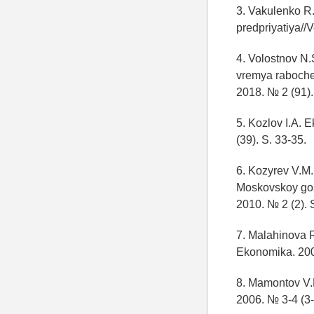
3. Vakulenko R.
predpriyatiya//V
4. Volostnov N.
vremya rabochey
2018. № 2 (91).
5. Kozlov I.A.
(39). S. 33-35.
6. Kozyrev V.M.
Moskovskoy gos
2010. № 2 (2). 
7. Malahinova R
Ekonomika. 200
8. Mamontov V.D
2006. № 3-4 (3-