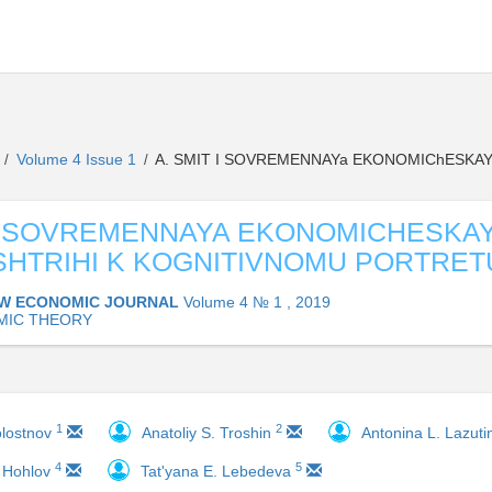
L
Volume 4 Issue 1
A. SMIT I SOVREMENNAYa EKONOMIChESKAY
/
/
 I SOVREMENNAYA EKONOMICHESKA
SHTRIHI K KOGNITIVNOMU PORTRET
W ECONOMIC JOURNAL
Volume 4 № 1 , 2019
MIC THEORY
1
2
olostnov
Anatoliy S. Troshin
Antonina L. Lazut
4
5
. Hohlov
Tat'yana E. Lebedeva