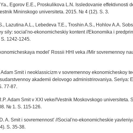
Ya., Egorov E.E., Proskulikova L.N. Issledovanie effektivnosti d
estnik Mininskogo universiteta. 2015. № 4 (12). S. 3.
S., Lazutina A.L., Lebedeva T.E., Troshin A.S., Hohlov A.A. Sob
 sily: social'no-ekonomicheskiy kontent //Ekonomika i predprin
 S. 1242-1245.
 Ekonomicheskaya model' Rossii HHI veka //Mir sovremennoy na
 Adam Smit i neoklassicizm v sovremennoy ekonomicheskoy teor
udarstvennoy akademii delovogo administrirovaniya. Seriya: 
S. 77-87.
.P. Adam Smit v XXI veke//Vestnik Moskovskogo universiteta. S
8. № 1. S. 115-126.
. A. Smit i sovremennost' //Social'no-ekonomicheskie yavleniya
4). S. 35-38.