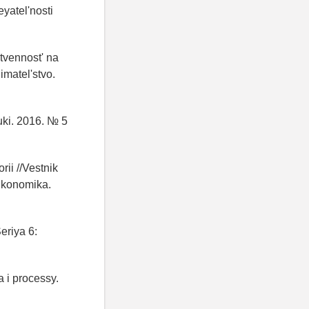
eyatel'nosti
stvennost' na
imatel'stvo.
uki. 2016. № 5
ii //Vestnik
Ekonomika.
eriya 6:
 i processy.