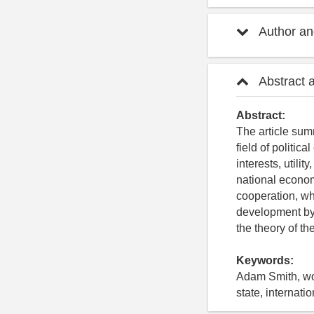
Author and
Abstract 
Abstract:
The article sum
field of politi
interests, utili
national economy
cooperation, whi
development by 
the theory of th
Keywords:
Adam Smith, work
state, internati