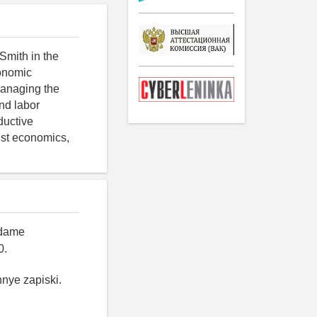
Smith in the
conomic
 managing the
and labor
ductive
ist economics,
Adame
0.
hnye zapiski.