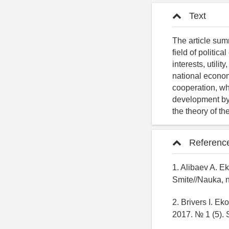
Text
The article sum
field of politi
interests, utili
national economy
cooperation, whi
development by 
the theory of th
Referenc
1. Alibaev A. 
Smite//Nauka, n
2. Brivers I. E
2017. № 1 (5). 