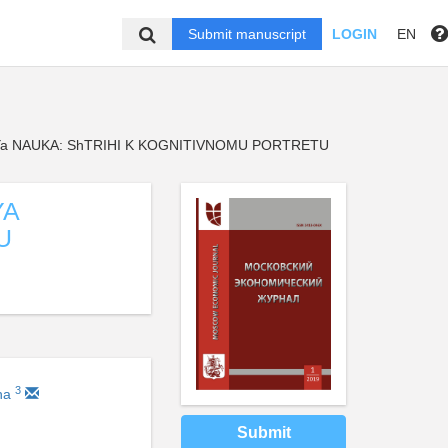
Submit manuscript
LOGIN
EN
a NAUKA: ShTRIHI K KOGNITIVNOMU PORTRETU
YA
U
3
ina
Submit