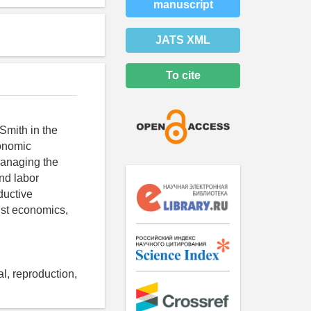
manuscript
JATS XML
To cite
Smith in the
conomic
 managing the
and labor
ductive
ist economics,
al, reproduction,