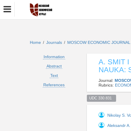
Home
Journals
MOSCOW ECONOMIC JOURNA
/
/
Information
A. SMIT
Abstract
NAUKA: 
Text
Journal:
MOSCO
References
Rubrics:
ECONO
UDC 330.831  
Nikolay S. V
Aleksandr A