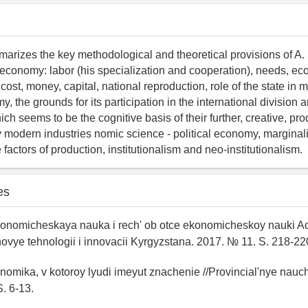
marizes the key methodological and theoretical provisions of A. 
cal economy: labor (his specialization and cooperation), needs, e
ty, cost, money, capital, national reproduction, role of the state in
, the grounds for its participation in the international division 
ch seems to be the cognitive basis of their further, creative, pro
modern industries nomic science - political economy, marginal
e factors of production, institutionalism and neo-institutionalism.
es
Ekonomicheskaya nauka i rech' ob otce ekonomicheskoy nauki 
ovye tehnologii i innovacii Kyrgyzstana. 2017. № 11. S. 218-22
konomika, v kotoroy lyudi imeyut znachenie //Provincial'nye nauc
S. 6-13.