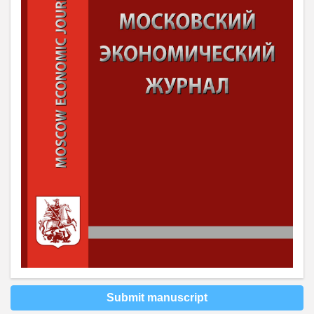
Submit manuscript