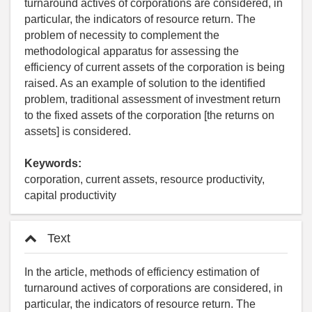
turnaround actives of corporations are considered, in
particular, the indicators of resource return. The
problem of necessity to complement the
methodological apparatus for assessing the
efficiency of current assets of the corporation is being
raised. As an example of solution to the identified
problem, traditional assessment of investment return
to the fixed assets of the corporation [the returns on
assets] is considered.
Keywords:
corporation, current assets, resource productivity,
capital productivity
Text
In the article, methods of efficiency estimation of
turnaround actives of corporations are considered, in
particular, the indicators of resource return. The