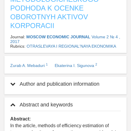
PODHODA K OCENKE
OBOROTNYH AKTIVOV
KORPORACII
Journal:
MOSCOW ECONOMIC JOURNAL
Volume 2 № 4 ,
2017
Rubrics:
OTRASLEVAYA I REGIONAL'NAYA EKONOMIKA
1
2
Zurab A. Mebaduri
Ekaterina I. Sigunova
Author and publication information
Abstract and keywords
Abstract:
In the article, methods of efficiency estimation of