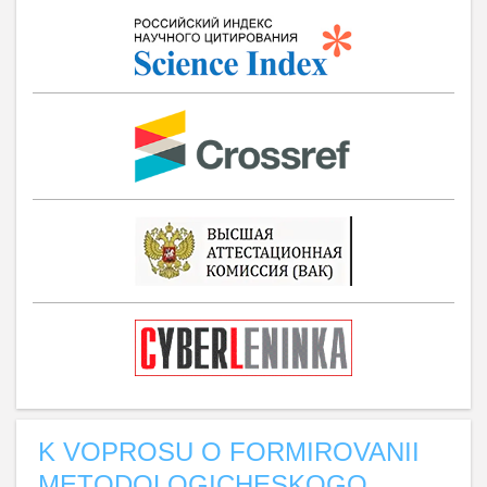
K VOPROSU O FORMIROVANII
METODOLOGICHESKOGO