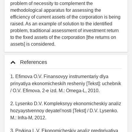
problem of necessity to complement the
methodological apparatus for assessing the
efficiency of current assets of the corporation is being
raised. As an example of solution to the identified
problem, traditional assessment of investment return
to the fixed assets of the corporation [the returns on
assets] is considered.
References
1. Efimova O.V. Finansovyy instrumentariy dlya
prinyatiya ekonomicheskih resheniy [Tekst]: uchebnik
/ O.V. Efimova. 2-e izd. M.: Omega-L, 2010.
2. Lysenko D.V. Kompleksnyy ekonomicheskiy analiz
hozyaystvennoy deyatel'nosti [Tekst] / D.V. Lysenko.
M.: Infra-M, 2012.
3. Prykina L.V. Ekonomicheskiy analiz predpriyatiya