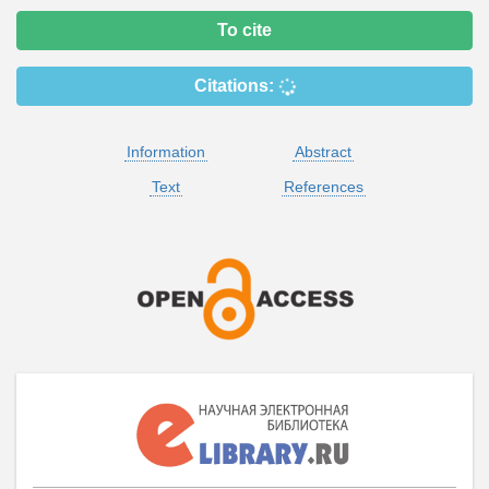
To cite
Citations:
Information
Abstract
Text
References