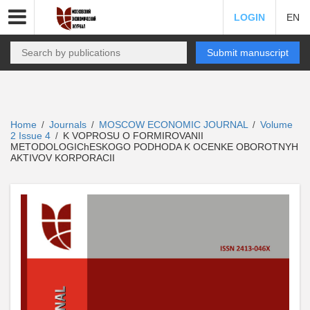
LOGIN
EN
Submit manuscript
Home
Journals
MOSCOW ECONOMIC JOURNAL
Volume
/
/
/
2 Issue 4
K VOPROSU O FORMIROVANII
/
METODOLOGIChESKOGO PODHODA K OCENKE OBOROTNYH
AKTIVOV KORPORACII