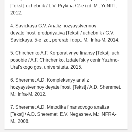
[Tekst]: uchebnik / L.V. Prykina / 2-e izd. M.: YuNITI,
2012.
4. Savickaya G.V. Analiz hozyaystvennoy
deyatel'nosti predpriyatiya [Tekst] / uchebnik / G.V.
Savickaya. 5-e izd., pererab i dop., M.: Infra-M, 2014.
5. Chirchenko A.F. Korporativnye finansy [Tekst]: uch.
posobie / A.F. Chirchenko. Izdatel'skiy centr Yuzhno-
Ural'skogo gos. universiteta, 2015.
6. Sheremet A.D. Kompleksnyy analiz
hozyaystvennoy deyatel'nosti [Tekst] / A.D. Sheremet.
M.: Infra-M, 2012.
7. Sheremet A.D. Metodika finansovogo analiza
[Tekst] / A.D. Sheremet, E.V. Negashev. M.: INFRA-
M., 2008.