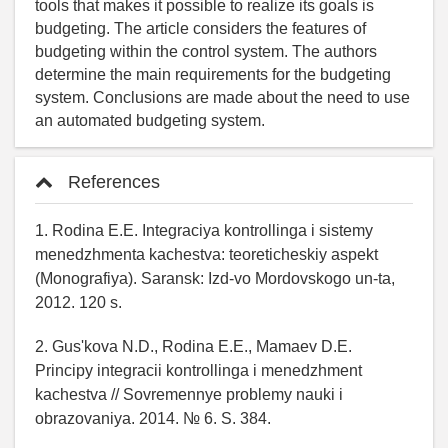
tools that makes it possible to realize its goals is
budgeting. The article considers the features of
budgeting within the control system. The authors
determine the main requirements for the budgeting
system. Conclusions are made about the need to use
an automated budgeting system.
References
1. Rodina E.E. Integraciya kontrollinga i sistemy
menedzhmenta kachestva: teoreticheskiy aspekt
(Monografiya). Saransk: Izd-vo Mordovskogo un-ta,
2012. 120 s.
2. Gus'kova N.D., Rodina E.E., Mamaev D.E.
Principy integracii kontrollinga i menedzhment
kachestva // Sovremennye problemy nauki i
obrazovaniya. 2014. № 6. S. 384.