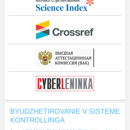
BYUDZHETIROVANIE V SISTEME
KONTROLLINGA