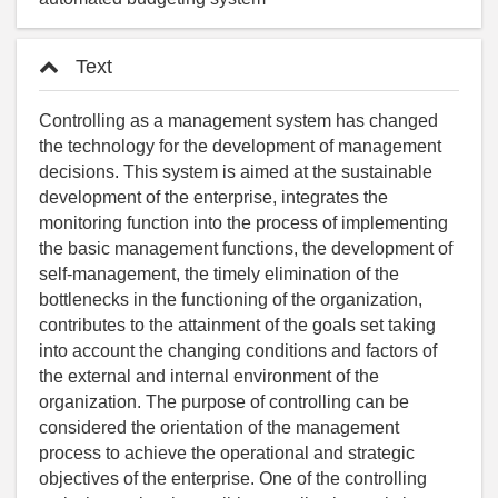
Text
Controlling as a management system has changed
the technology for the development of management
decisions. This system is aimed at the sustainable
development of the enterprise, integrates the
monitoring function into the process of implementing
the basic management functions, the development of
self-management, the timely elimination of the
bottlenecks in the functioning of the organization,
contributes to the attainment of the goals set taking
into account the changing conditions and factors of
the external and internal environment of the
organization. The purpose of controlling can be
considered the orientation of the management
process to achieve the operational and strategic
objectives of the enterprise. One of the controlling