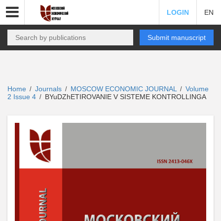
LOGIN
EN
Submit manuscript
Home
Journals
MOSCOW ECONOMIC JOURNAL
Volume
/
/
/
2 Issue 4
BYuDZhETIROVANIE V SISTEME KONTROLLINGA
/