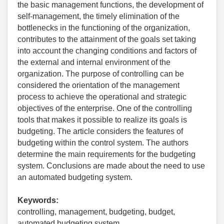
the basic management functions, the development of
self-management, the timely elimination of the
bottlenecks in the functioning of the organization,
contributes to the attainment of the goals set taking
into account the changing conditions and factors of
the external and internal environment of the
organization. The purpose of controlling can be
considered the orientation of the management
process to achieve the operational and strategic
objectives of the enterprise. One of the controlling
tools that makes it possible to realize its goals is
budgeting. The article considers the features of
budgeting within the control system. The authors
determine the main requirements for the budgeting
system. Conclusions are made about the need to use
an automated budgeting system.
Keywords:
controlling, management, budgeting, budget,
automated budgeting system