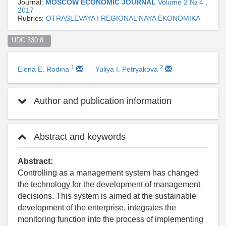
Journal:
MOSCOW ECONOMIC JOURNAL
Volume 2 № 4 ,
2017
Rubrics:
OTRASLEVAYA I REGIONAL'NAYA EKONOMIKA
UDC 330.8  
1
2
Elena E. Rodina
Yuliya I. Petryakova
Author and publication information
Abstract and keywords
Abstract:
Controlling as a management system has changed
the technology for the development of management
decisions. This system is aimed at the sustainable
development of the enterprise, integrates the
monitoring function into the process of implementing