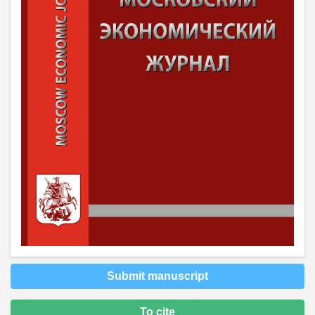
Submit manuscript
To cite