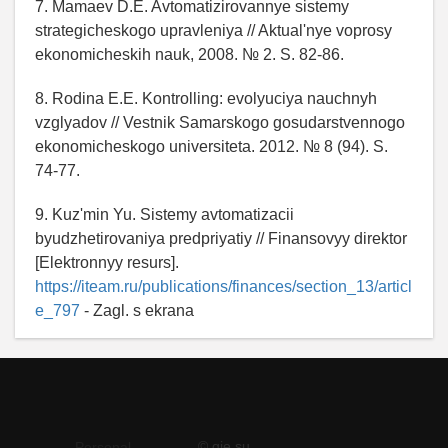
7. Mamaev D.E. Avtomatizirovannye sistemy
strategicheskogo upravleniya // Aktual'nye voprosy
ekonomicheskih nauk, 2008. № 2. S. 82-86.
8. Rodina E.E. Kontrolling: evolyuciya nauchnyh
vzglyadov // Vestnik Samarskogo gosudarstvennogo
ekonomicheskogo universiteta. 2012. № 8 (94). S.
74-77.
9. Kuz'min Yu. Sistemy avtomatizacii
byudzhetirovaniya predpriyatiy // Finansovyy direktor
[Elektronnyy resurs].
https://iteam.ru/publications/finances/section_13/articl
e_797
- Zagl. s ekrana
© qje.su
Personal