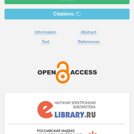
Citations:
Information
Abstract
Text
References