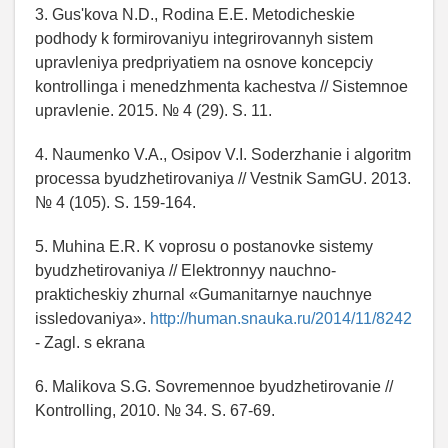
3. Gus'kova N.D., Rodina E.E. Metodicheskie
podhody k formirovaniyu integrirovannyh sistem
upravleniya predpriyatiem na osnove koncepciy
kontrollinga i menedzhmenta kachestva // Sistemnoe
upravlenie. 2015. № 4 (29). S. 11.
4. Naumenko V.A., Osipov V.I. Soderzhanie i algoritm
processa byudzhetirovaniya // Vestnik SamGU. 2013.
№ 4 (105). S. 159-164.
5. Muhina E.R. K voprosu o postanovke sistemy
byudzhetirovaniya // Elektronnyy nauchno-
prakticheskiy zhurnal «Gumanitarnye nauchnye
issledovaniya».
http://human.snauka.ru/2014/11/8242
- Zagl. s ekrana
6. Malikova S.G. Sovremennoe byudzhetirovanie //
Kontrolling, 2010. № 34. S. 67-69.