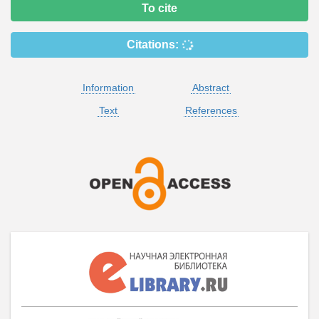
To cite
Citations:
Information
Abstract
Text
References