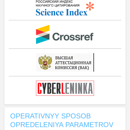
OPERATIVNYY SPOSOB
OPREDELENIYA PARAMETROV