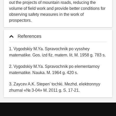
out the projects of mountain roads, reducing the
volume of field work and provide better conditions for
observing safety measures in the work of
prospectors.
References
1. Vygodskiy M.Ya. Spravochnik po vysshey
matematike. Gos. izd fiz. matem. lit. M. 1958 g. 783 s.
2. Vygodskiy M.Ya. Spravochnik po elementarnoy
matematike. Nauka. M. 1964 g. 420 s.
3. Zaycev A.K. Stepen' tochki. Mezhd. elektronnyy
zhurnal «№ 3-04» M. 2011 g. S. 17-21.