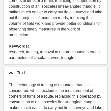
corners of turns of a route, replacing this operation by
construction of an isosceles linear-angled triangle. It
makes much easier to carry out field surveys and take
out the projects of mountain roads, reducing the
volume of field work and provide better conditions for
observing safety measures in the work of
prospectors.
Keywords:
research, tracing, removal to nature, mountain roads,
parameters of circular curves, triangle
Text
The technology of tracing of mountain roads is
considered, which excludes the measurement of
corners of turns of a route, replacing this operation by
construction of an isosceles linear-angled triangle. It
makes much easier to carry out field surveys and take