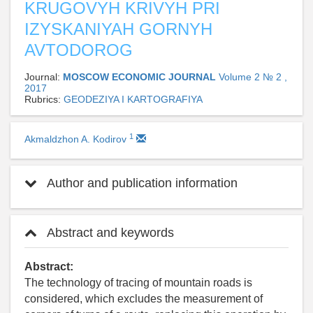
KRUGOVYH KRIVYH PRI
IZYSKANIYAH GORNYH
AVTODOROG
Journal:
MOSCOW ECONOMIC JOURNAL
Volume 2 № 2 ,
2017
Rubrics:
GEODEZIYA I KARTOGRAFIYA
1
Akmaldzhon A. Kodirov
Author and publication information
Abstract and keywords
Abstract:
The technology of tracing of mountain roads is
considered, which excludes the measurement of