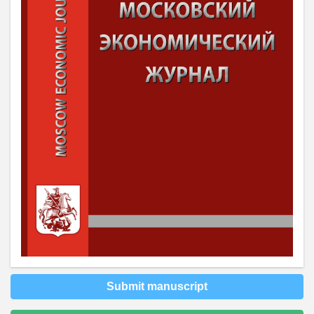
Submit manuscript