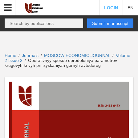
LOGIN
EN
Submit manuscript
Home
Journals
MOSCOW ECONOMIC JOURNAL
Volume
/
/
/
2 Issue 2
Operativnyy sposob opredeleniya parametrov
/
krugovyh krivyh pri izyskaniyah gornyh avtodorog