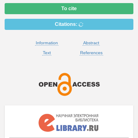
To cite
Citations:
Information
Abstract
Text
References