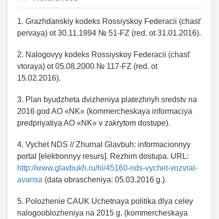
1. Grazhdanskiy kodeks Rossiyskoy Federacii (chast'
pervaya) ot 30.11.1994 № 51-FZ (red. ot 31.01.2016).
2. Nalogovyy kodeks Rossiyskoy Federacii (chast'
vtoraya) ot 05.08.2000 № 117-FZ (red. ot
15.02.2016).
3. Plan byudzheta dvizheniya platezhnyh sredstv na
2016 god AO «NK» (kommercheskaya informaciya
predpriyatiya AO «NK» v zakrytom dostupe).
4. Vychet NDS // Zhurnal Glavbuh: informacionnyy
portal [elektronnyy resurs]. Rezhim dostupa. URL:
http://www.glavbukh.ru/hl/45160-nds-vychet-vozvrat-
avansa
(data obrascheniya: 05.03.2016 g.).
5. Polozhenie CAUK Uchetnaya politika dlya celey
nalogooblozheniya na 2015 g. (kommercheskaya