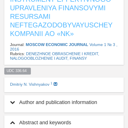
UPRAVLENIYA FINANSOVYMI
RESURSAMI
NEFTEGAZODOBYVAYUSCHEY
KOMPANII AO «NK»
Journal:
MOSCOW ECONOMIC JOURNAL
Volume 1 № 3 ,
2016
Rubrics:
DENEZHNOE OBRASCHENIE I KREDIT,
NALOGOOBLOZHENIE I AUDIT, FINANSY
UDC 336.64  
1
Dmitriy N. Vishnyakov
Author and publication information
Abstract and keywords