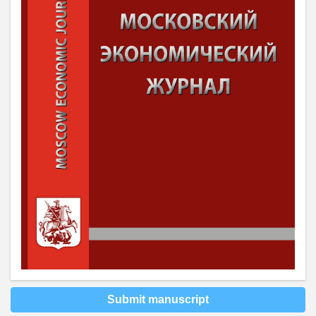
Submit manuscript