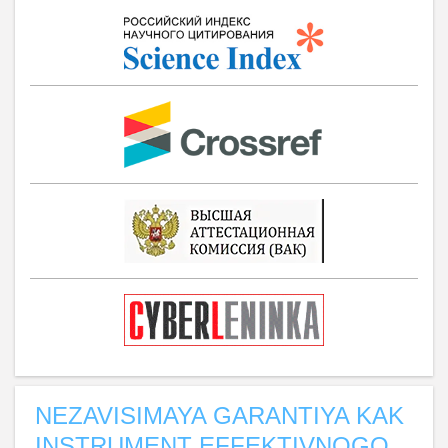
NEZAVISIMAYA GARANTIYA KAK
INSTRUMENT EFFEKTIVNOGO