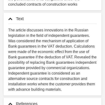
concluded contracts of construction works
Text
The article discusses innovations in the Russian
legislation in the field of independent guarantees.
Was considered the mechanism of application of
Bank guarantees in the VAT deduction. Calculations
were made of the economic effect from the use of
Bank guarantee if the deduction of VAT. Revealed the
possibility of replacing Bank guarantees independent
guarantee provided by commercial organizations.
Independent guarantee is considered as an
alternative source contracts for construction and
installation works where the customer provides them
with advance building materials.
References