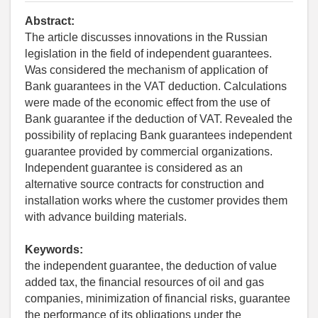
Abstract:
The article discusses innovations in the Russian
legislation in the field of independent guarantees.
Was considered the mechanism of application of
Bank guarantees in the VAT deduction. Calculations
were made of the economic effect from the use of
Bank guarantee if the deduction of VAT. Revealed the
possibility of replacing Bank guarantees independent
guarantee provided by commercial organizations.
Independent guarantee is considered as an
alternative source contracts for construction and
installation works where the customer provides them
with advance building materials.
Keywords:
the independent guarantee, the deduction of value
added tax, the financial resources of oil and gas
companies, minimization of financial risks, guarantee
the performance of its obligations under the