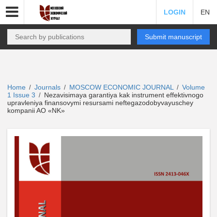
LOGIN
EN
Submit manuscript
Home
Journals
MOSCOW ECONOMIC JOURNAL
Volume
/
/
/
1 Issue 3
Nezavisimaya garantiya kak instrument effektivnogo
/
upravleniya finansovymi resursami neftegazodobyvayuschey
kompanii AO «NK»