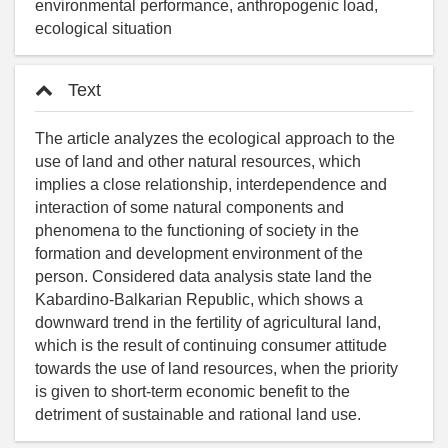
environmental performance, anthropogenic load,
ecological situation
Text
The article analyzes the ecological approach to the
use of land and other natural resources, which
implies a close relationship, interdependence and
interaction of some natural components and
phenomena to the functioning of society in the
formation and development environment of the
person. Considered data analysis state land the
Kabardino-Balkarian Republic, which shows a
downward trend in the fertility of agricultural land,
which is the result of continuing consumer attitude
towards the use of land resources, when the priority
is given to short-term economic benefit to the
detriment of sustainable and rational land use.