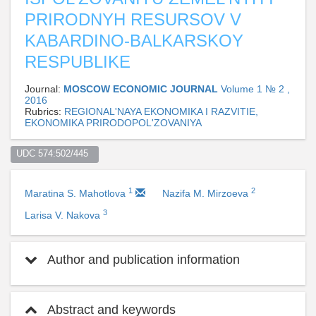
PRIRODNYH RESURSOV V
KABARDINO-BALKARSKOY
RESPUBLIKE
Journal:
MOSCOW ECONOMIC JOURNAL
Volume 1 № 2 ,
2016
Rubrics:
REGIONAL'NAYA EKONOMIKA I RAZVITIE,
EKONOMIKA PRIRODOPOL'ZOVANIYA
UDC 574:502/445  
1
2
Maratina S. Mahotlova
Nazifa M. Mirzoeva
3
Larisa V. Nakova
Author and publication information
Abstract and keywords