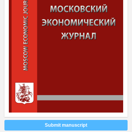
Submit manuscript