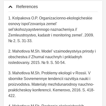
References
1. Kolpakova O.P. Organizacionno-ekologicheskie
osnovy ispol'zovaniya zemel'
sel'skohozyaystvennogo naznacheniya //
Zemleustroystvo, kadastr i monitoring zemel'. 2009.
№ 2. S. 31-33.
2. Mahotlova M.Sh. Model' vzaimodeystviya prirody i
obschestva // Zhurnal nauchnyh i prikladnyh
issledovaniy. 2015. № 9. S. 50-54.
3. Mahotlova M.Sh. Problemy ekologii v Rossii. V
sbornike Sovremennye tendencii razvitiya nauki i
proizvodstva. Materialy mezhdunarodnoy nauchno-
prakticheskoy konferencii. Kemerovo, 2016. S. 418-
422.