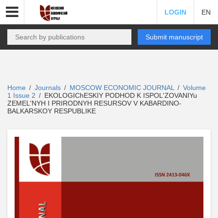
LOGIN
EN
Submit manuscript
Home
Journals
MOSCOW ECONOMIC JOURNAL
Volume
/
/
/
1 Issue 2
EKOLOGIChESKIY PODHOD K ISPOL'ZOVANIYu
/
ZEMEL'NYH I PRIRODNYH RESURSOV V KABARDINO-
BALKARSKOY RESPUBLIKE