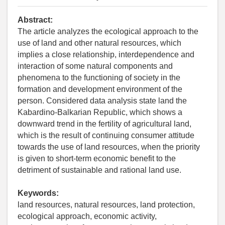
Abstract:
The article analyzes the ecological approach to the
use of land and other natural resources, which
implies a close relationship, interdependence and
interaction of some natural components and
phenomena to the functioning of society in the
formation and development environment of the
person. Considered data analysis state land the
Kabardino-Balkarian Republic, which shows a
downward trend in the fertility of agricultural land,
which is the result of continuing consumer attitude
towards the use of land resources, when the priority
is given to short-term economic benefit to the
detriment of sustainable and rational land use.
Keywords:
land resources, natural resources, land protection,
ecological approach, economic activity,