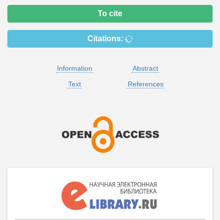
To cite
Citations:
Information
Abstract
Text
References