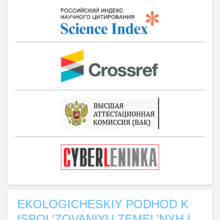
EKOLOGICHESKIY PODHOD K
ISPOL'ZOVANIYU ZEMEL'NYH I