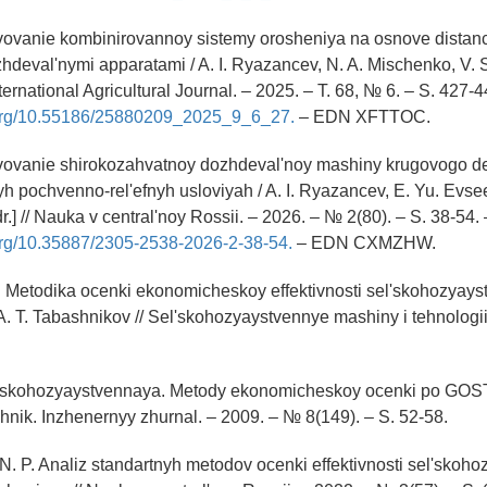
vovanie kombinirovannoy sistemy orosheniya na osnove distan
hdeval'nymi apparatami / A. I. Ryazancev, N. A. Mischenko, V. S
ternational Agricultural Journal. – 2025. – T. 68, № 6. – S. 427-4
i.org/10.55186/25880209_2025_9_6_27.
– EDN XFTTOC.
vovanie shirokozahvatnoy dozhdeval'noy mashiny krugovogo de
yh pochvenno-rel'efnyh usloviyah / A. I. Ryazancev, E. Yu. Evseev
r.] // Nauka v central'noy Rossii. – 2026. – № 2(80). – S. 38-54. 
.org/10.35887/2305-2538-2026-2-38-54.
– EDN CXMZHW.
T. Metodika ocenki ekonomicheskoy effektivnosti sel'skohozyays
, A. T. Tabashnikov // Sel'skohozyaystvennye mashiny i tehnologi
l'skohozyaystvennaya. Metody ekonomicheskoy ocenki po GOS
hnik. Inzhenernyy zhurnal. – 2009. – № 8(149). – S. 52-58.
 N. P. Analiz standartnyh metodov ocenki effektivnosti sel'skoh