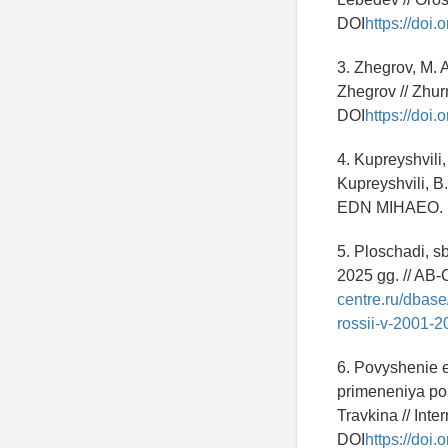
DOI
https://doi
3. Zhegrov, M. 
Zhegrov // Zhu
DOI
https://doi
4. Kupreyshvili
Kupreyshvili, B.
EDN MIHAEO.
5. Ploschadi, s
2025 gg. // AB-
centre.ru/dbas
rossii-v-2001-
6. Povyshenie e
primeneniya pol
Travkina // Inte
DOI
https://do