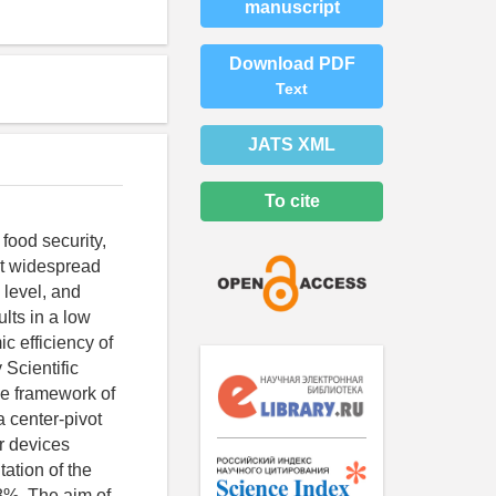
manuscript
Download PDF
Text
JATS XML
To cite
 food security,
ost widespread
 level, and
lts in a low
c efficiency of
 Scientific
he framework of
 center-pivot
er devices
ation of the
8%. The aim of