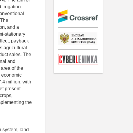
irrigation
 conventional
 The
ion, and a
i-stationary
ffect, payback
s agricultural
duct sales. The
onal and
 area of the
l economic
4 million, with
et present
crops,
mplementing the
on system, land-