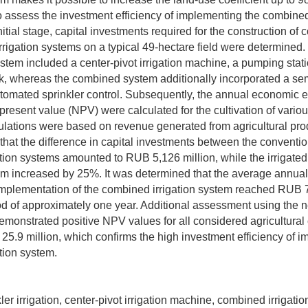
o assess the investment efficiency of implementing the combined 
nitial stage, capital investments required for the construction of
rigation systems on a typical 49-hectare field were determined.
stem included a center-pivot irrigation machine, a pumping stat
k, whereas the combined system additionally incorporated a sem
tomated sprinkler control. Subsequently, the annual economic e
present value (NPV) were calculated for the cultivation of variou
ulations were based on revenue generated from agricultural pro
that the difference in capital investments between the conventi
tion systems amounted to RUB 5,126 million, while the irrigated
m increased by 25%. It was determined that the average annua
 implementation of the combined irrigation system reached RUB 7.
d of approximately one year. Additional assessment using the n
monstrated positive NPV values for all considered agricultural 
5.9 million, which confirms the high investment efficiency of i
tion system.
nkler irrigation, center-pivot irrigation machine, combined irrigati