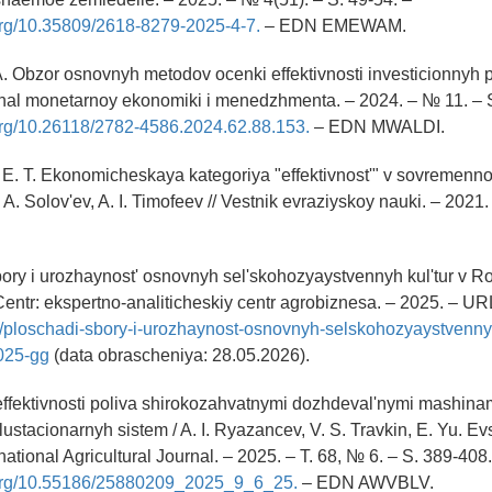
.org/10.35809/2618-8279-2025-4-7.
– EDN EMEWAM.
A. Obzor osnovnyh metodov ocenki effektivnosti investicionnyh p
rnal monetarnoy ekonomiki i menedzhmenta. – 2024. – № 11. – 
.org/10.26118/2782-4586.2024.62.88.153.
– EDN MWALDI.
, E. T. Ekonomicheskaya kategoriya "effektivnost'" v sovremenno
 A. Solov'ev, A. I. Timofeev // Vestnik evraziyskoy nauki. – 2021.
bory i urozhaynost' osnovnyh sel'skohozyaystvennyh kul'tur v R
Centr: ekspertno-analiticheskiy centr agrobiznesa. – 2025. – UR
e/ploschadi-sbory-i-urozhaynost-osnovnyh-selskohozyaystvennyh
2025-gg
(data obrascheniya: 28.05.2026).
ffektivnosti poliva shirokozahvatnymi dozhdeval'nymi mashina
ustacionarnyh sistem / A. I. Ryazancev, V. S. Travkin, E. Yu. Ev
rnational Agricultural Journal. – 2025. – T. 68, № 6. – S. 389-408.
i.org/10.55186/25880209_2025_9_6_25.
– EDN AWVBLV.