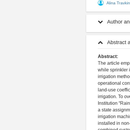
Alina Travki
Author and
Abstract 
Abstract:
The article emph
while sprinkler
irrigation metho
operational con
land-use coeffi
irrigation. To o
Institution “Ra
a state assignm
irrigation machi
installed in no
combined system