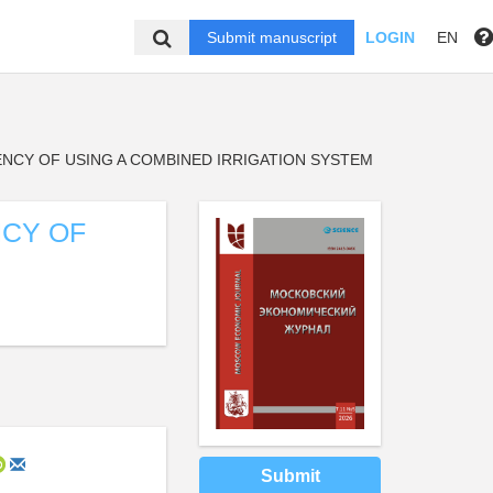
Submit manuscript
LOGIN
EN
NCY OF USING A COMBINED IRRIGATION SYSTEM
NCY OF
Submit