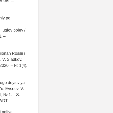
60-69. –
niy po
 uglov poley /
1. –
gionah Rossii i
. V. Sladkov,
2020. – № 1(4).
ogo deystviya
u. Evseev, V.
1, № 1. – S.
WDT.
 polive