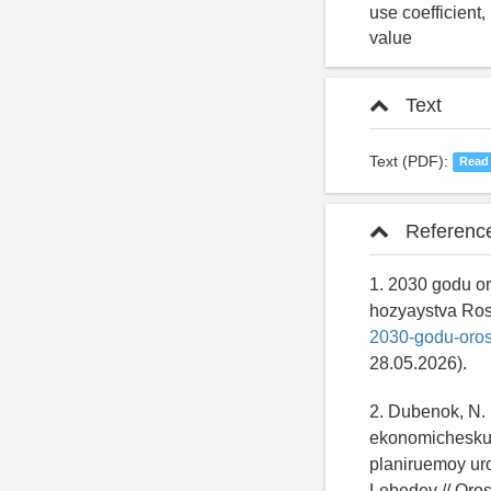
use coefficient
value
Text
Text (PDF):
Read
Referenc
1. 2030 godu or
hozyaystva Ros
2030-godu-oros
28.05.2026).
2. Dubenok, N. 
ekonomicheskuy
planiruemoy ur
Lebedev // Oros