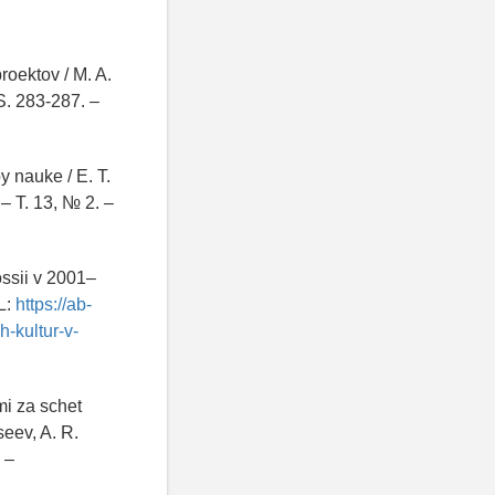
roektov / M. A.
S. 283-287. –
y nauke / E. T.
 – T. 13, № 2. –
ossii v 2001–
L:
https://ab-
-kultur-v-
mi za schet
seev, A. R.
 –