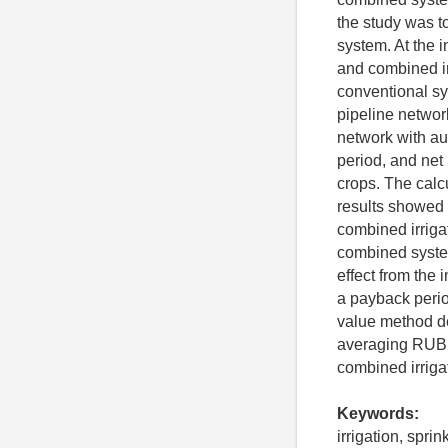
the study was t
system. At the i
and combined ir
conventional sy
pipeline networ
network with au
period, and net 
crops. The calc
results showed 
combined irriga
combined syste
effect from the
a payback perio
value method de
averaging RUB 2
combined irriga
Keywords:
irrigation, spri