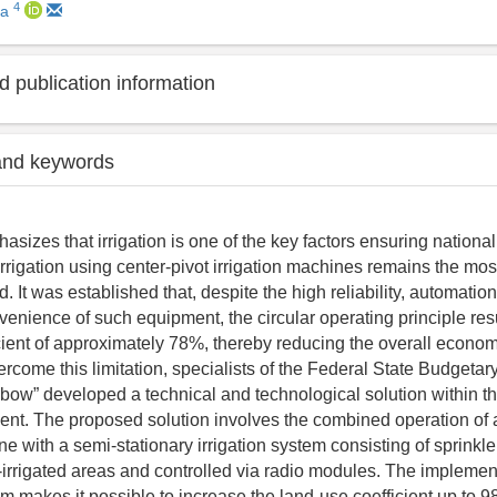
4
na
 publication information
and keywords
asizes that irrigation is one of the key factors ensuring national
 irrigation using center-pivot irrigation machines remains the m
d. It was established that, despite the high reliability, automation
venience of such equipment, the circular operating principle resu
cient of approximately 78%, thereby reducing the overall economi
vercome this limitation, specialists of the Federal State Budgetary
inbow” developed a technical and technological solution within t
ent. The proposed solution involves the combined operation of a
ne with a semi-stationary irrigation system consisting of sprinkl
n-irrigated areas and controlled via radio modules. The implement
 makes it possible to increase the land-use coefficient up to 9