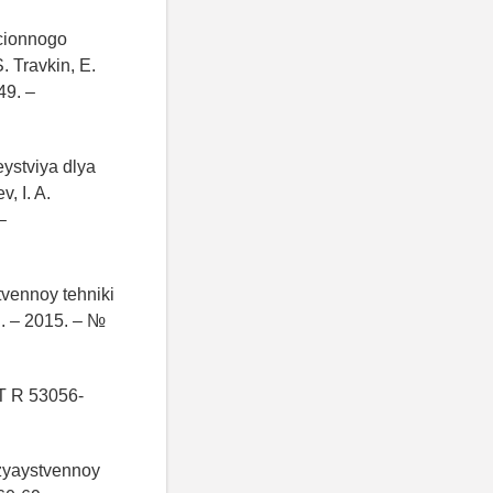
cionnogo
. Travkin, E.
49. –
ystviya dlya
, I. A.
–
tvennoy tehniki
i. – 2015. – №
T R 53056-
ozyaystvennoy