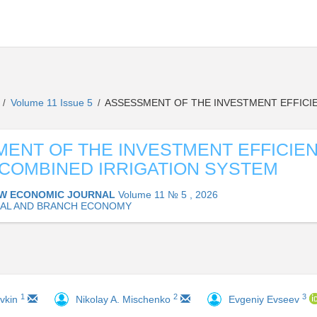
L
Volume 11 Issue 5
ASSESSMENT OF THE INVESTMENT EFFICIE
/
/
ENT OF THE INVESTMENT EFFICIE
 COMBINED IRRIGATION SYSTEM
W ECONOMIC JOURNAL
Volume 11 № 5 , 2026
AL AND BRANCH ECONOMY
1
2
3
avkin
Nikolay A. Mischenko
Evgeniy Evseev