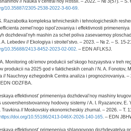
Tishaninov // Nauka v central'noy Rossii. – 2022. – № 3(57). – S. 
.org/10.35887/2305-2538-2022-3-60-69.
 S. Razrabotka kompleksa tehnicheskih i tehnologicheskih reshe
fficienta zemel'nogo ispol'zovaniya i effektivnosti primeneniya
yh dozhdeval'nyh mashin za schet poliva zasevaemoy ploschadi
. A. Lebedev // Ekologiya i stroitel'stvo. – 2023. – № 2. – S. 15-2
.org/10.35688/2413-8452-2023-02-002.
– EDN AFLKSJ.
 A. Monitoring ob'emov produkcii sel'skogo hozyaystva v treh re
 produkcii na 2025 god v fakticheskih cenah / N. A. Fonotov, M
 // Nauchnyy ezhegodnik Centra analiza i prognozirovaniya. – 
 – EDN ODZFBA.
skaya effektivnost' primeneniya dozhdeval'noy mashiny krugov
 usovershenstvovannoy hodovoy sistemy / A. I. Ryazancev, E. Y
R. Travkina // Moskovskiy ekonomicheskiy zhurnal. – 2026. – T. 1
https://doi.org/10.55186/2413-046X-2026-140-165.
– EDN JBH
skaya effektivnost' primeneniya shlangovogo dozhdevatelya pri