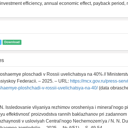
, investment efficiency, annual economic effect, payback period, 
Download
es
oshaemye ploschadi v Rossii uvelichatsya na 40% // Ministerst
siyskoy Federacii. – 2025. – URL:
https://mcx.gov.ru/press-serv
haemye-ploshchadi-v-rossii-uvelichatsya-na-40/
(data obrasch
N. Issledovanie vliyaniya rezhimov orosheniya i mineral'nogo p
u effektivnost' proizvodstva rannih baklazhanov pri zadannom
ozhaynosti v usloviyah Central'nogo Nechernozem'ya / N. N. Du
haemoe zemledelie. – 2025. – № 4(51). – S. 49-54. –