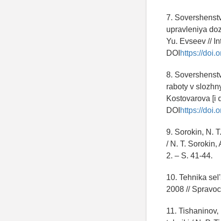
7. Sovershenst
upravleniya doz
Yu. Evseev // In
DOI
https://do
8. Sovershenst
raboty v slozhn
Kostovarova [i d
DOI
https://doi
9. Sorokin, N. 
/ N. T. Sorokin
2. – S. 41-44.
10. Tehnika se
2008 // Spravoc
11. Tishaninov,