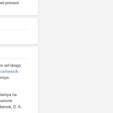
net present
vo sel'skogo
ice/news/k-
eniya:
itaniya na
 urovne
benok, D. A.