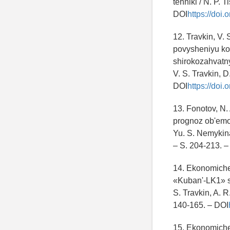
tehniki / N. P. 
DOI
https://doi
12. Travkin, V.
povysheniyu koe
shirokozahvatn
V. S. Travkin, D
DOI
https://doi
13. Fonotov, N.
prognoz ob'emov
Yu. S. Nemykina
– S. 204-213.
14. Ekonomiche
«Kuban'-LK1» s
S. Travkin, A. 
140-165. – DOI
15. Ekonomiche