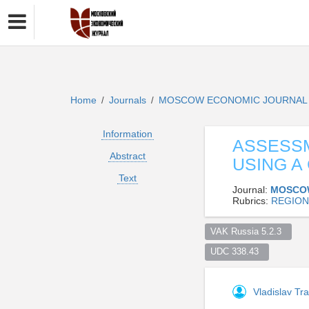
Home
Journals
MOSCOW ECONOMIC JOURNA
/
/
Information
ASSESSM
Abstract
USING A
Text
Journal:
MOSCO
Rubrics:
REGION
VAK Russia 5.2.3  
UDC 338.43  
Vladislav Tr