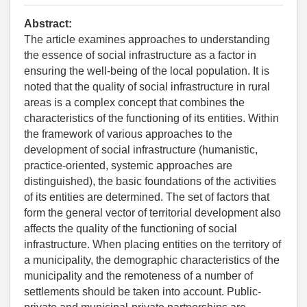
Abstract:
The article examines approaches to understanding
the essence of social infrastructure as a factor in
ensuring the well-being of the local population. It is
noted that the quality of social infrastructure in rural
areas is a complex concept that combines the
characteristics of the functioning of its entities. Within
the framework of various approaches to the
development of social infrastructure (humanistic,
practice-oriented, systemic approaches are
distinguished), the basic foundations of the activities
of its entities are determined. The set of factors that
form the general vector of territorial development also
affects the quality of the functioning of social
infrastructure. When placing entities on the territory of
a municipality, the demographic characteristics of the
municipality and the remoteness of a number of
settlements should be taken into account. Public-