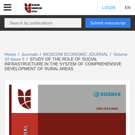
LOGIN
EN
Submit manuscript
Home
Journals
MOSCOW ECONOMIC JOURNAL
Volume
/
/
/
10 Issue 9
STUDY OF THE ROLE OF SOCIAL
/
INFRASTRUCTURE IN THE SYSTEM OF COMPREHENSIVE
DEVELOPMENT OF RURAL AREAS