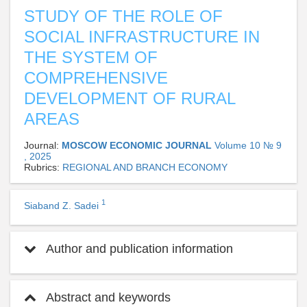
STUDY OF THE ROLE OF
SOCIAL INFRASTRUCTURE IN
THE SYSTEM OF
COMPREHENSIVE
DEVELOPMENT OF RURAL
AREAS
Journal:
MOSCOW ECONOMIC JOURNAL
Volume 10 № 9
, 2025
Rubrics:
REGIONAL AND BRANCH ECONOMY
1
Siaband Z. Sadei
Author and publication information
Abstract and keywords