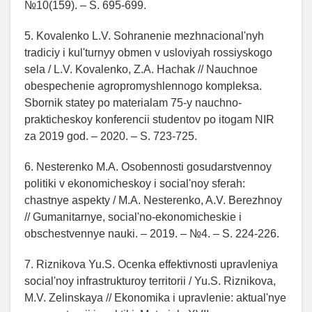
№10(159). – S. 695-699.
5. Kovalenko L.V. Sohranenie mezhnacional'nyh
tradiciy i kul'turnyy obmen v usloviyah rossiyskogo
sela / L.V. Kovalenko, Z.A. Hachak // Nauchnoe
obespechenie agropromyshlennogo kompleksa.
Sbornik statey po materialam 75-y nauchno-
prakticheskoy konferencii studentov po itogam NIR
za 2019 god. – 2020. – S. 723-725.
6. Nesterenko M.A. Osobennosti gosudarstvennoy
politiki v ekonomicheskoy i social'noy sferah:
chastnye aspekty / M.A. Nesterenko, A.V. Berezhnoy
// Gumanitarnye, social'no-ekonomicheskie i
obschestvennye nauki. – 2019. – №4. – S. 224-226.
7. Riznikova Yu.S. Ocenka effektivnosti upravleniya
social'noy infrastrukturoy territorii / Yu.S. Riznikova,
M.V. Zelinskaya // Ekonomika i upravlenie: aktual'nye