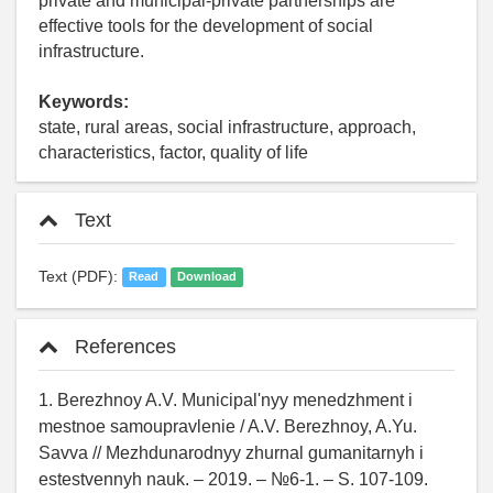
private and municipal-private partnerships are
effective tools for the development of social
infrastructure.
Keywords:
state, rural areas, social infrastructure, approach,
characteristics, factor, quality of life
Text
Text (PDF):
Read
Download
References
1. Berezhnoy A.V. Municipal'nyy menedzhment i
mestnoe samoupravlenie / A.V. Berezhnoy, A.Yu.
Savva // Mezhdunarodnyy zhurnal gumanitarnyh i
estestvennyh nauk. – 2019. – №6-1. – S. 107-109.