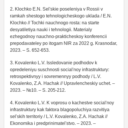
2. Klochko E.N. Sel'skie poseleniya v Rossii v
ramkah shestogo tehnologicheskogo uklada / E.N.
Klochko // Tochki nauchnogo rosta: na starte
desyatiletiya nauki i tehnologii. Materialy
ezhegodnoy nauchno-prakticheskoy konferencii
prepodavateley po itogam NIR za 2022 g. Krasnodar,
2023. – S. 652-653.
3. Kovalenko L.V. Issledovanie podhodov k
opredeleniyu suschnosti social'noy infrastruktury:
retrospektivnyy i sovremennyy podhody / L.V.
Kovalenko, Z.A. Hachak // Upravlencheskiy uchet. –
2023. – №10. – S. 205-212.
4. Kovalenko L.V. K voprosu o kachestve social'noy
infrastruktury kak faktora blagopoluchiya razvitiya
sel'skih territoriy / L.V. Kovalenko, Z.A. Hachak //
Ekonomika i predprinimatel'stvo. – 2023. –