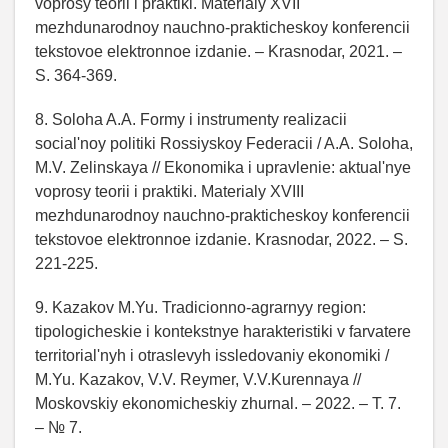
voprosy teorii i praktiki. Materialy XVII
mezhdunarodnoy nauchno-prakticheskoy konferencii
tekstovoe elektronnoe izdanie. – Krasnodar, 2021. –
S. 364-369.
8. Soloha A.A. Formy i instrumenty realizacii
social'noy politiki Rossiyskoy Federacii / A.A. Soloha,
M.V. Zelinskaya // Ekonomika i upravlenie: aktual'nye
voprosy teorii i praktiki. Materialy XVIII
mezhdunarodnoy nauchno-prakticheskoy konferencii
tekstovoe elektronnoe izdanie. Krasnodar, 2022. – S.
221-225.
9. Kazakov M.Yu. Tradicionno-agrarnyy region:
tipologicheskie i kontekstnye harakteristiki v farvatere
territorial'nyh i otraslevyh issledovaniy ekonomiki /
M.Yu. Kazakov, V.V. Reymer, V.V.Kurennaya //
Moskovskiy ekonomicheskiy zhurnal. – 2022. – T. 7.
– № 7.