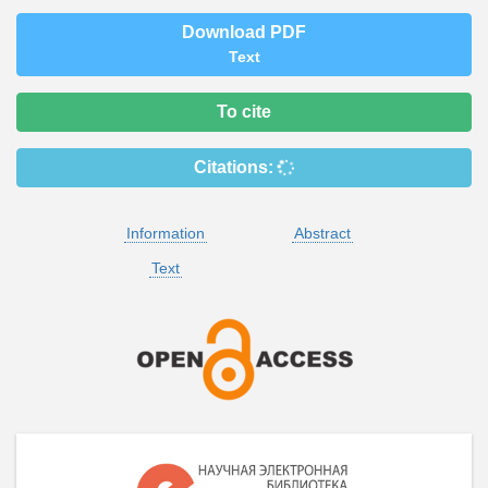
Download PDF
Text
To cite
Citations:
Information
Abstract
Text