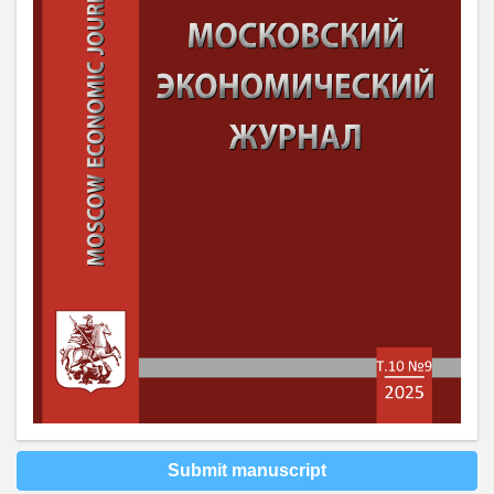
Submit manuscript