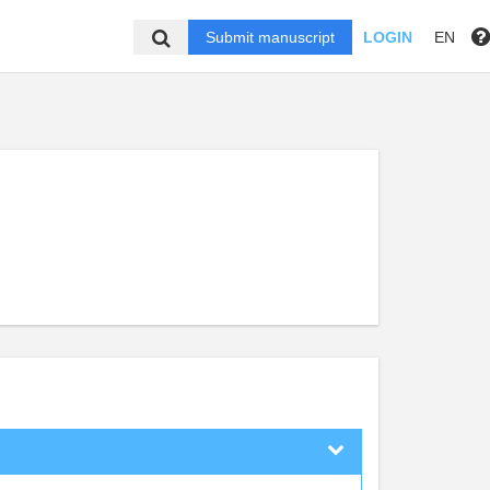
Submit manuscript
LOGIN
EN