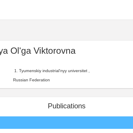
a Ol'ga Viktorovna
Tyumenskiy industrial'nyy universitet ,
Russian Federation
Publications