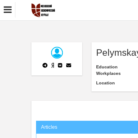
Pelymskay
Education
Workplaces
Location
Articles