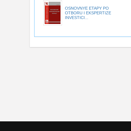
OSNOVNYE ETAPY PO
OTBORU I EKSPERTIZE
INVESTICI...